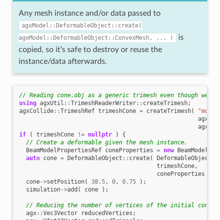
Any mesh instance and/or data passed to
agxModel::DeformableObject::create(
is
agxModel::DeformableObject::ConvexMesh,
...
)
copied, so it’s safe to destroy or reuse the
instance/data afterwards.
// Reading cone.obj as a generic trimesh even though we kn
using
agxUtil
::
TrimeshReaderWriter
::
createTrimesh
;
agxCollide
::
TrimeshRef
trimeshCone
=
createTrimesh
(
"model
agxCol
agx
::
M
if
(
trimeshCone
!=
nullptr
)
{
// Create a deformable given the mesh instance.
BeamModelPropertiesRef
coneProperties
=
new
BeamModelPro
auto
cone
=
DeformableObject
::
create
(
DeformableObject
::
trimeshCone
,
coneProperties
);
cone
->
setPosition
(
38.5
,
0
,
0.75
);
simulation
->
add
(
cone
);
// Reducing the number of vertices of the initial cone m
agx
::
Vec3Vector
reducedVertices
;