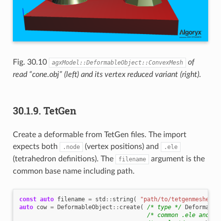
Fig. 30.10
of
agxModel::DeformableObject::ConvexMesh
read “cone.obj” (left) and its vertex reduced variant (right).
30.1.9.
TetGen
Create a deformable from TetGen files. The import
expects both
(vertex positions) and
.node
.ele
(tetrahedron definitions). The
argument is the
filename
common base name including path.
const
auto
filename
=
std
::
string
(
"path/to/tetgenmeshes/c
auto
cow
=
DeformableObject
::
create
(
/* type */
Deformable
/* common .ele and .n