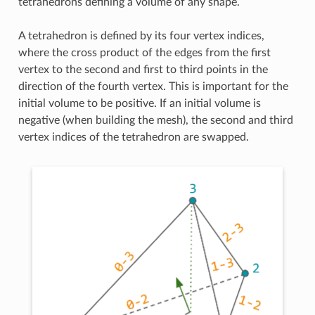
tetrahedrons defining a volume of any shape.
A tetrahedron is defined by its four vertex indices,
where the cross product of the edges from the first
vertex to the second and first to third points in the
direction of the fourth vertex. This is important for the
initial volume to be positive. If an initial volume is
negative (when building the mesh), the second and third
vertex indices of the tetrahedron are swapped.