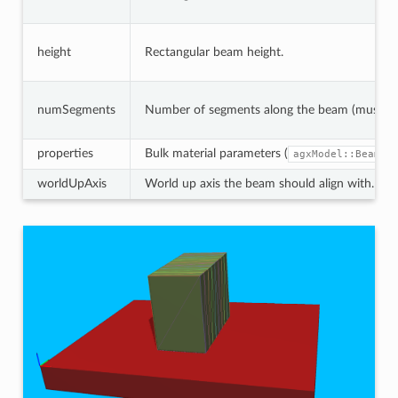
height
Rectangular beam height.
numSegments
Number of segments along the beam (must be 
properties
Bulk material parameters (
agxModel::BeamMo
worldUpAxis
World up axis the beam should align with.