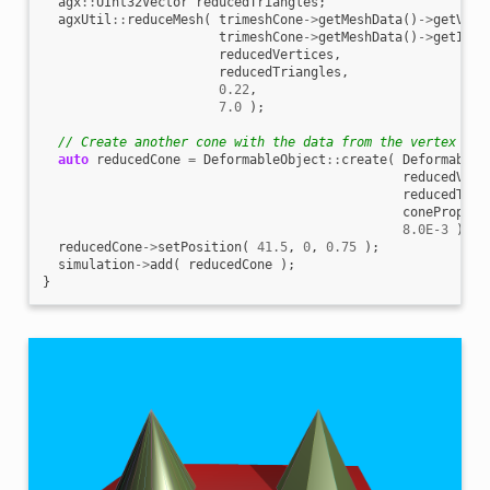
agx
::
UInt32Vector
reducedTriangles
;
agxUtil
::
reduceMesh
(
trimeshCone
->
getMeshData
()
->
getVert
trimeshCone
->
getMeshData
()
->
getIndi
reducedVertices
,
reducedTriangles
,
0.22
,
7.0
);
// Create another cone with the data from the vertex red
auto
reducedCone
=
DeformableObject
::
create
(
DeformableO
reducedVert
reducedTria
conePropert
8.0E-3
);
reducedCone
->
setPosition
(
41.5
,
0
,
0.75
);
simulation
->
add
(
reducedCone
);
}