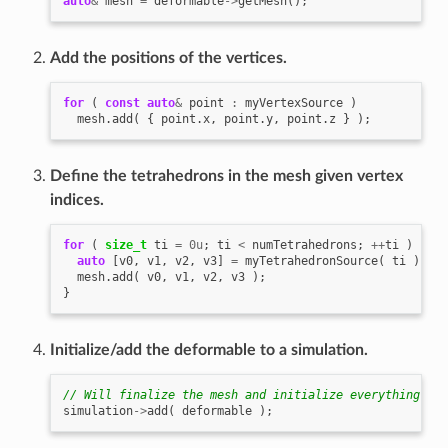
auto
&
mesh
=
deformable
->
getMesh
();
Add the positions of the vertices.
for
(
const
auto
&
point
:
myVertexSource
)
mesh
.
add
(
{
point
.
x
,
point
.
y
,
point
.
z
}
);
Define the tetrahedrons in the mesh given vertex
indices.
for
(
size_t
ti
=
0u
;
ti
<
numTetrahedrons
;
++
ti
)
{
auto
[
v0
,
v1
,
v2
,
v3
]
=
myTetrahedronSource
(
ti
);
mesh
.
add
(
v0
,
v1
,
v2
,
v3
);
}
Initialize/add the deformable to a simulation.
// Will finalize the mesh and initialize everything for
simulation
->
add
(
deformable
);