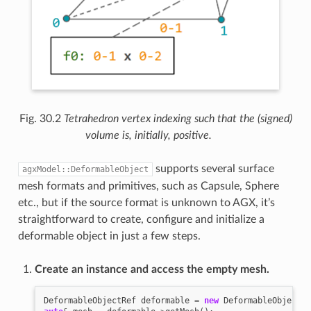
Fig. 30.2
Tetrahedron vertex indexing such that the (signed)
volume is, initially, positive.
supports several surface
agxModel::DeformableObject
mesh formats and primitives, such as Capsule, Sphere
etc., but if the source format is unknown to AGX, it’s
straightforward to create, configure and initialize a
deformable object in just a few steps.
Create an instance and access the empty mesh.
DeformableObjectRef
deformable
=
new
DeformableObject
()