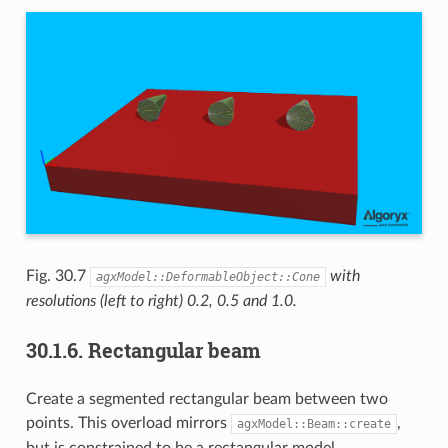
Fig. 30.7
with
agxModel::DeformableObject::Cone
resolutions (left to right) 0.2, 0.5 and 1.0.
30.1.6.
Rectangular beam
Create a segmented rectangular beam between two
points. This overload mirrors
,
agxModel::Beam::create