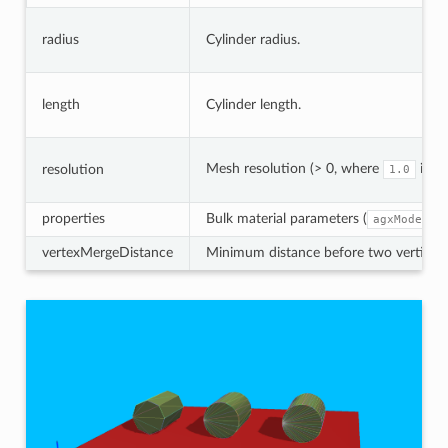
radius
Cylinder radius.
length
Cylinder length.
Mesh resolution (> 0, where
is h
resolution
1.0
properties
Bulk material parameters (
agxModel::
vertexMergeDistance
Minimum distance before two vertices a