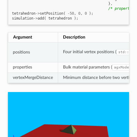
},
/* properties
tetrahedron
->
setPosition
(
-50
,
0
,
0
);
simulation
->
add
(
tetrahedron
);
Argument
Description
Four initial vertex positions (
positions
std::arr
properties
Bulk material parameters (
agxModel::
vertexMergeDistance
Minimum distance before two vertices a