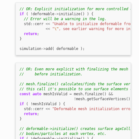
// OR: Explicit initialization for more controlled erro
if
(
!
deformable
->
initialize
()
)
{
// Error will be a warning in the log.
std
::
cerr
<<
"Unable to initialize deformable from fi
<<
"
\"
, see earlier warning for more inform
return
;
}
simulation
->
add
(
deformable
);
// OR: Even more explicit with finalizing the mesh stru
//     before initialization.
// mesh.finalize() calculates/finds the surface vertice
// this call it's possible to use surface elements of t
const
auto
meshIsValid
=
mesh
.
finalize
()
&&
!
mesh
.
getSurfaceVertices
().
emp
if
(
!
meshIsValid
)
{
std
::
cerr
<<
"Deformable mesh initialization error - 
return
;
}
// deformable->initialize() creates surface agxCollide:
// bodies/particles at each vertex, etc.
if
(
!
deformable
->
initialize
()
)
{