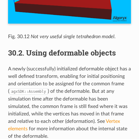
Fig. 30.12
Not very useful single tetrahedron model.
30.2.
Using deformable objects
A newly (successfully) initialized deformable object has a
well defined transform, enabling for initial positioning
and orientation to be assigned for the common frame
(
) of the deformable. But at any
agxSDK::Assembly
simulation time after the deformable has been
simulated, the common frame is still fixed where it was
initialized, while the vertices has moved in that frame
and relative to each other (deformation). See
Vertex
elements
for more information about the internal state
of the deformable.