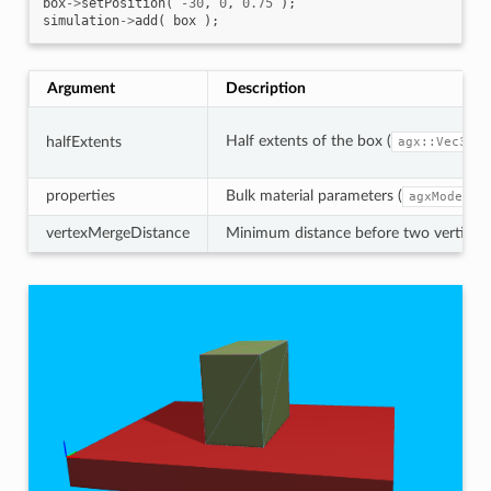
box
->
setPosition
(
-30
,
0
,
0.75
);
simulation
->
add
(
box
);
Argument
Description
Half extents of the box (
).
halfExtents
agx::Vec3
properties
Bulk material parameters (
agxModel::
vertexMergeDistance
Minimum distance before two vertices a