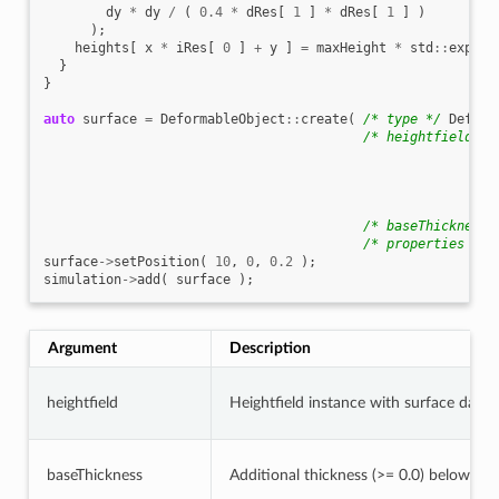
dy
*
dy
/
(
0.4
*
dRes
[
1
]
*
dRes
[
1
]
)
);
heights
[
x
*
iRes
[
0
]
+
y
]
=
maxHeight
*
std
::
exp
(
e
}
}
auto
surface
=
DeformableObject
::
create
(
/* type */
Deform
/* heightfield */
/* baseThickness 
/* properties */
surface
->
setPosition
(
10
,
0
,
0.2
);
simulation
->
add
(
surface
);
Argument
Description
heightfield
Heightfield instance with surface data (
baseThickness
Additional thickness (>= 0.0) below the 