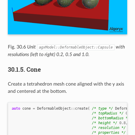
Fig. 30.6
Unit
with
agxModel::DeformableObject::Capsule
resolutions (left to right) 0.2, 0.5 and 1.0.
30.1.5.
Cone
Create a tetrahedron mesh cone aligned with the y axis
and centered at the bottom.
auto
cone
=
DeformableObject
::
create
(
/* type */
Deformabl
/* topRadius */
0.06
/* bottomRadius */
0
/* height */
0.8
,
/* resolution */
0.4
/* properties */
new