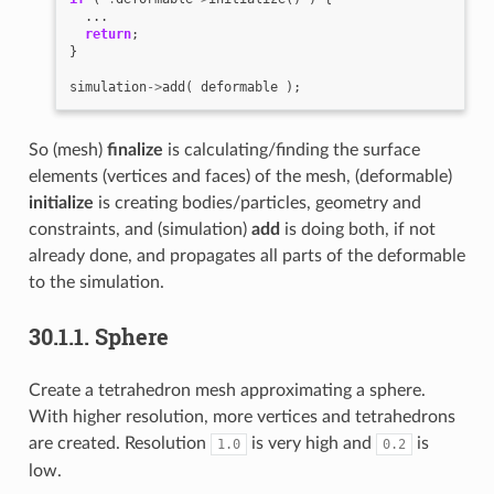
...
return
;
}
simulation
->
add
(
deformable
);
So (mesh)
finalize
is calculating/finding the surface
elements (vertices and faces) of the mesh, (deformable)
initialize
is creating bodies/particles, geometry and
constraints, and (simulation)
add
is doing both, if not
already done, and propagates all parts of the deformable
to the simulation.
30.1.1.
Sphere
Create a tetrahedron mesh approximating a sphere.
With higher resolution, more vertices and tetrahedrons
are created. Resolution
is very high and
is
1.0
0.2
low.