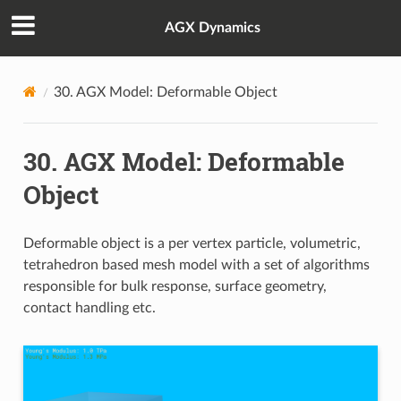
AGX Dynamics
30.
AGX Model: Deformable Object
30.
AGX Model: Deformable
Object
Deformable object is a per vertex particle, volumetric,
tetrahedron based mesh model with a set of algorithms
responsible for bulk response, surface geometry,
contact handling etc.