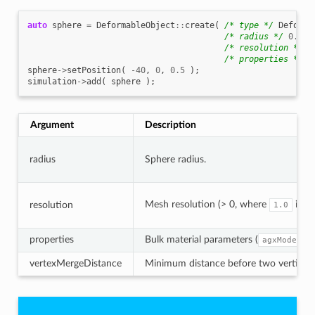
auto
sphere
=
DeformableObject
::
create
(
/* type */
Deforma
/* radius */
0.5
,
/* resolution */
0
/* properties */
n
sphere
->
setPosition
(
-40
,
0
,
0.5
);
simulation
->
add
(
sphere
);
Argument
Description
radius
Sphere radius.
Mesh resolution (> 0, where
is h
resolution
1.0
properties
Bulk material parameters (
agxModel::
vertexMergeDistance
Minimum distance before two vertices a