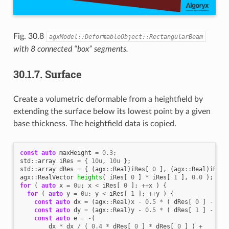
Fig. 30.8
agxModel::DeformableObject::RectangularBeam
with 8 connected “box” segments.
30.1.7.
Surface
Create a volumetric deformable from a heightfield by
extending the surface below its lowest point by a given
base thickness. The heightfield data is copied.
const
auto
maxHeight
=
0.3
;
std
::
array
iRes
=
{
10u
,
10u
};
std
::
array
dRes
=
{
(
agx
::
Real
)
iRes
[
0
],
(
agx
::
Real
)
iRes
[
agx
::
RealVector
heights
(
iRes
[
0
]
*
iRes
[
1
],
0.0
);
for
(
auto
x
=
0u
;
x
<
iRes
[
0
];
++
x
)
{
for
(
auto
y
=
0u
;
y
<
iRes
[
1
];
++
y
)
{
const
auto
dx
=
(
agx
::
Real
)
x
-
0.5
*
(
dRes
[
0
]
-
1.0
const
auto
dy
=
(
agx
::
Real
)
y
-
0.5
*
(
dRes
[
1
]
-
1.0
const
auto
e
=
-
(
dx
*
dx
/
(
0.4
*
dRes
[
0
]
*
dRes
[
0
]
)
+