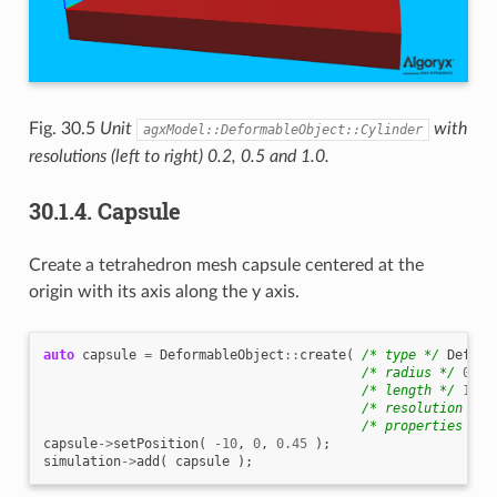
Fig. 30.5
Unit
with
agxModel::DeformableObject::Cylinder
resolutions (left to right) 0.2, 0.5 and 1.0.
30.1.4.
Capsule
Create a tetrahedron mesh capsule centered at the
origin with its axis along the y axis.
auto
capsule
=
DeformableObject
::
create
(
/* type */
Deform
/* radius */
0.45
/* length */
1.0
,
/* resolution */
/* properties */
capsule
->
setPosition
(
-10
,
0
,
0.45
);
simulation
->
add
(
capsule
);