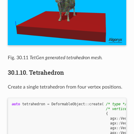
Fig. 30.11
TetGen generated tetrahedron mesh.
30.1.10.
Tetrahedron
Create a single tetrahedron from four vertex positions.
auto
tetrahedron
=
DeformableObject
::
create
(
/* type */
De
/* vertices *
{
agx
::
Vec3
{
agx
::
Vec3
{
agx
::
Vec3
{
agx
::
Vec3
{