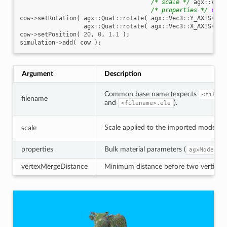
/* scale */
agx
::
Vec3
/* properties */
new
cow
->
setRotation
(
agx
::
Quat
::
rotate
(
agx
::
Vec3
::
Y_AXIS
(),
agx
::
Quat
::
rotate
(
agx
::
Vec3
::
X_AXIS
(),
cow
->
setPosition
(
20
,
0
,
1.1
);
simulation
->
add
(
cow
);
Argument
Description
Common base name (expects
<filena
filename
and
).
<filename>.ele
Scale applied to the imported model (
scale
properties
Bulk material parameters (
agxModel::
vertexMergeDistance
Minimum distance before two vertices a