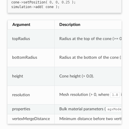
cone
->
setPosition
(
0
,
0
,
0.25
);
simulation
->
add
(
cone
);
Argument
Description
topRadius
Radius at the top of the cone (>= 0.0).
bottomRadius
Radius at the bottom of the cone (> 0.0
height
Cone height (> 0.0).
Mesh resolution (> 0, where
is h
resolution
1.0
properties
Bulk material parameters (
agxModel::
vertexMergeDistance
Minimum distance before two vertices a