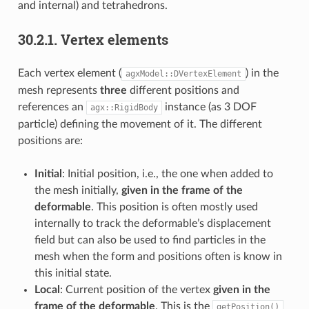
and internal) and tetrahedrons.
30.2.1.
Vertex elements
Each vertex element (
) in the
agxModel::DVertexElement
mesh represents
three
different positions and
references an
instance (as 3 DOF
agx::RigidBody
particle) defining the movement of it. The different
positions are:
Initial
: Initial position, i.e., the one when added to
the mesh initially,
given in the frame of the
deformable
. This position is often mostly used
internally to track the deformable’s displacement
field but can also be used to find particles in the
mesh when the form and positions often is know in
this initial state.
Local
: Current position of the vertex
given in the
frame of the deformable
. This is the
getPosition()