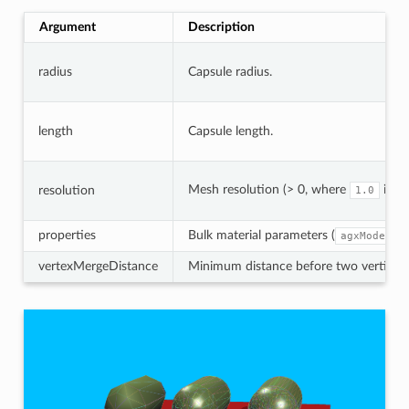
Argument
Description
radius
Capsule radius.
length
Capsule length.
Mesh resolution (> 0, where
is h
resolution
1.0
properties
Bulk material parameters (
agxModel::
vertexMergeDistance
Minimum distance before two vertices a