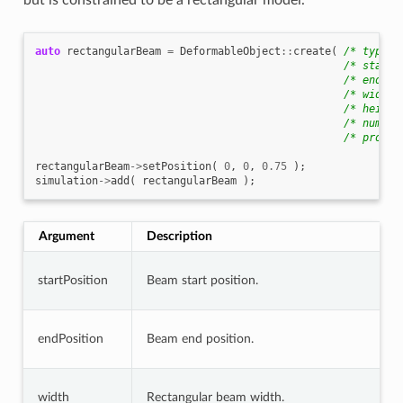
but is constrained to be a rectangular model.
auto
rectangularBeam
=
DeformableObject
::
create
(
/* type *
/* startP
/* endPos
/* width 
/* height
/* numSeg
/* proper
rectangularBeam
->
setPosition
(
0
,
0
,
0.75
);
simulation
->
add
(
rectangularBeam
);
Argument
Description
startPosition
Beam start position.
endPosition
Beam end position.
width
Rectangular beam width.