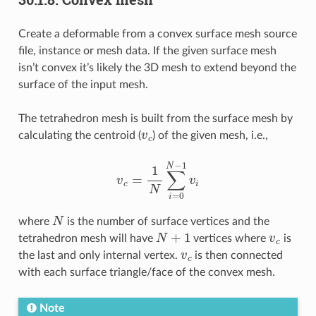
Create a deformable from a convex surface mesh source
file, instance or mesh data. If the given surface mesh
isn’t convex it’s likely the 3D mesh to extend beyond the
surface of the input mesh.
The tetrahedron mesh is built from the surface mesh by
v
c
calculating the centroid (
) of the given mesh, i.e.,
v
c
=
1
N
∑
i
=
0
N
−
1
v
i
N
where
is the number of surface vertices and the
N
+
1
v
c
tetrahedron mesh will have
vertices where
is
v
c
the last and only internal vertex.
is then connected
with each surface triangle/face of the convex mesh.
Note