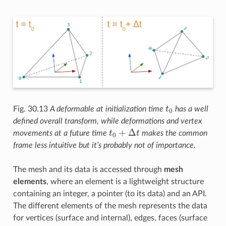
t
0
Fig. 30.13
A deformable at initialization time
has a well
defined overall transform, while deformations and vertex
t
0
+
Δ
t
movements at a future time
makes the common
frame less intuitive but it’s probably not of importance.
The mesh and its data is accessed through
mesh
elements
, where an element is a lightweight structure
containing an integer, a pointer (to its data) and an API.
The different elements of the mesh represents the data
for vertices (surface and internal), edges, faces (surface