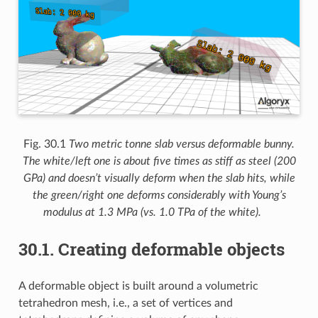
Fig. 30.1
Two metric tonne slab versus deformable bunny.
The white/left one is about five times as stiff as steel (200
GPa) and doesn’t visually deform when the slab hits, while
the green/right one deforms considerably with Young’s
modulus at 1.3 MPa (vs. 1.0 TPa of the white).
30.1.
Creating deformable objects
A deformable object is built around a volumetric
tetrahedron mesh, i.e., a set of vertices and