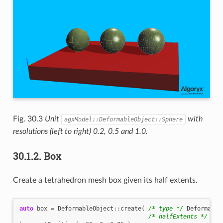
Fig. 30.3
Unit
with
agxModel::DeformableObject::Sphere
resolutions (left to right) 0.2, 0.5 and 1.0.
30.1.2.
Box
Create a tetrahedron mesh box given its half extents.
auto
box
=
DeformableObject
::
create
(
/* type */
Deformable
/* halfExtents */
{
0