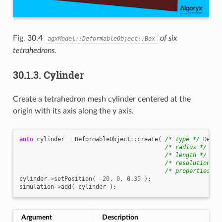
Fig. 30.4
of six
agxModel::DeformableObject::Box
tetrahedrons.
30.1.3.
Cylinder
Create a tetrahedron mesh cylinder centered at the
origin with its axis along the y axis.
auto
cylinder
=
DeformableObject
::
create
(
/* type */
Defor
/* radius */
0.3
/* length */
1.0
/* resolution */
/* properties */
cylinder
->
setPosition
(
-20
,
0
,
0.35
);
simulation
->
add
(
cylinder
);
Argument
Description