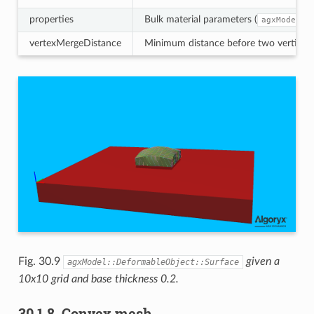
properties
Bulk material parameters (
agxModel::
vertexMergeDistance
Minimum distance before two vertices a
Fig. 30.9
given a
agxModel::DeformableObject::Surface
10x10 grid and base thickness 0.2.
30.1.8.
Convex mesh