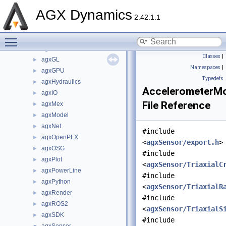
agxCollide
►
AGX Dynamics
agxControl
►
2.42.1.1
agxData
►
Toggle main menu visibility
agxDriveTrain
►
agxFMI2
►
Classes
|
agxGL
►
Namespaces
|
agxGPU
►
Typedefs
agxHydraulics
►
AccelerometerMo
agxIO
►
File Reference
agxMex
►
agxModel
►
agxNet
►
#include
agxOpenPLX
►
<
agxSensor/export.h
>
agxOSG
►
#include
agxPlot
►
<
agxSensor/TriaxialC
agxPowerLine
►
#include
agxPython
►
<
agxSensor/TriaxialR
agxRender
►
#include
agxROS2
►
<
agxSensor/TriaxialS
agxSDK
►
#include