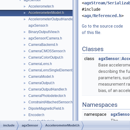
agxSensor
▼
<
agxStream/Serializa
Accelerometer.h
►
#include
AccelerometerModel.h
►
<
agx/Referenced.h
>
AccelerometerOutputHandler.h
►
agxSensor.h
Go to the source code
BinaryOutputView.h
►
of this file.
agxSensor/Camera.h
►
CameraBackend.h
►
Classes
CameraCMOSSensor.h
►
CameraColorOutput.h
►
class
agxSensor::Acc
CameraLens.h
►
Base accelerom
CameraLensSingleElement.h
►
describing the 
CameraModel.h
►
parameters, suc
CameraOutput.h
►
measurement ra
CameraOutputHandler.h
►
bias, of an acce
CameraPhotodetector.h
►
ConstraintAttachedSensor.h
►
Namespaces
DipoleMagneticField.h
►
namespace
agxSenso
Encoder.h
►
The
EncoderModel.h
►
include
agxSensor
AccelerometerModel.h
agxSenso
EncoderOutput.h
►