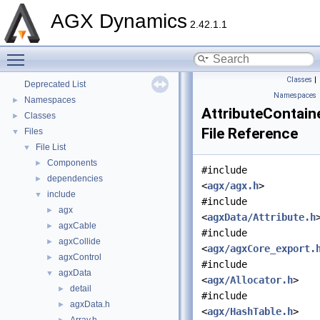
AGX Dynamics
2.42.1.1
AGX Dynamics
▼
Toggle main menu visibility
API Reference
►
Tutorials
►
Classes
|
Deprecated List
Namespaces
Namespaces
►
AttributeContaine
Classes
►
File Reference
Files
▼
File List
▼
Components
►
#include
dependencies
►
<
agx/agx.h
>
include
▼
#include
agx
►
<
agxData/Attribute.h
agxCable
►
#include
agxCollide
►
<
agx/agxCore_export.
agxControl
►
#include
agxData
▼
<
agx/Allocator.h
>
detail
►
#include
agxData.h
►
<
agx/HashTable.h
>