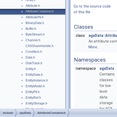
Array.h
►
Attribute.h
►
Go to the source code
AttributeContainer.h
►
of this file.
AttributePtr.h
►
BinaryData.h
►
Classes
Buffer.h
►
ByteStream.h
►
class
agxData::Attrib
Channel.h
►
An attribute cont
ClGlShareHandle.h
More...
Condition.h
►
Data.h
►
Namespaces
DiskTrack.h
►
namespace
agxData
Entity.h
Contains
EntityData.h
►
classes
EntityInstance.h
►
for low
EntityModel.h
►
level
EntityPtr.h
►
data
EntityRef.h
►
storage
EntityStorage.h
►
for AGX.
FileJournal.h
►
include
agxData
AttributeContainer.h
FileTrack.h
►