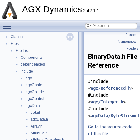
AGX Dynamics
▼
AGX Dynamics
API Reference
►
2.42.1.1
Tutorials
►
Toggle main menu visibility
Deprecated List
Namespaces
►
Classes
|
Classes
►
Namespaces
|
Files
▼
Typedefs
File List
▼
BinaryData.h File
Components
►
Reference
dependencies
►
include
▼
agx
►
#include
agxCable
►
<
agx/Referenced.h
>
agxCollide
►
#include
agxControl
►
<
agx/Integer.h
>
agxData
▼
#include
detail
►
<
agxData/ByteStream.
agxData.h
►
Array.h
►
Go to the source code
Attribute.h
►
of this file.