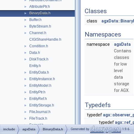
AttributeContainer.h
►
AttributePtr.h
►
Classes
BinaryData.h
►
Buffer.h
►
class
agxData::Binary
ByteStream.h
►
Channel.h
Namespaces
►
ClGlShareHandle.h
namespace
agxData
Condition.h
►
Contains
Data.h
►
classes
DiskTrack.h
►
for low
Entity.h
level
EntityData.h
►
data
EntityInstance.h
►
storage
EntityModel.h
►
for AGX.
EntityPtr.h
►
EntityRef.h
►
Typedefs
EntityStorage.h
►
FileJournal.h
►
typedef
agx::observer_
FileTrack.h
►
typedef
agx::ref_
Format.h
►
Generated by
1.9.6
include
agxData
BinaryData.h
typedef
agx::obse
agxData/Frame.h