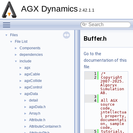
API Reference
►
AGX Dynamics
Tutorials
►
2.42.1.1
Deprecated List
Toggle main menu visibility
Namespaces
►
Classes
►
Files
▼
Buffer.h
File List
▼
Components
►
Go to the
dependencies
►
documentation of this
include
▼
file.
agx
►
    1
/*
agxCable
►
    2
Copyright 
agxCollide
►
2007-2025. 
Algoryx 
agxControl
►
Simulation 
AB.
agxData
▼
    3
detail
    4
All AGX 
►
source 
agxData.h
►
code, 
intellectua
Array.h
►
l property, 
documentati
Attribute.h
►
on, sample 
AttributeContainer.h
►
code,
    5
tutorials, 