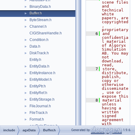
AttributePtr.h
►
scene files 
and 
BinaryData.h
►
technical 
Buffer.h
►
white 
papers, are 
ByteStream.h
►
copyrighted
, 
Channel.h
►
proprietary
ClGlShareHandle.h
    6
and 
confidentia
Condition.h
►
l material 
of Algoryx 
Data.h
►
Simulation 
DiskTrack.h
AB. You may 
►
not 
Entity.h
download, 
read,
EntityData.h
►
    7
store, 
distribute, 
EntityInstance.h
►
publish, 
EntityModel.h
►
copy or 
otherwise 
EntityPtr.h
►
disseminate
, use or 
EntityRef.h
►
expose this
EntityStorage.h
►
    8
material 
unless 
FileJournal.h
►
having a 
written 
FileTrack.h
►
signed 
Format.h
►
agreement 
with 
agxData/Frame.h
Algoryx 
Generated by
1.9.6
include
agxData
Buffer.h
Simulation 
FrameIO.h
►