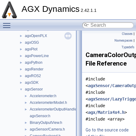
agxHydraulics
►
AGX Dynamics
agxIO
►
2.42.1.1
agxMex
►
Toggle main menu visibility
agxModel
►
agxNet
►
Classes
|
agxOpenPLX
►
Namespaces
|
agxOSG
►
Typedefs
agxPlot
►
CameraColorOutp
agxPowerLine
►
File Reference
agxPython
►
agxRender
►
agxROS2
►
#include
agxSDK
►
<
agxSensor/CameraOut
agxSensor
▼
#include
Accelerometer.h
►
<
agxSensor/LazyTrigg
AccelerometerModel.h
►
#include
AccelerometerOutputHandler.h
►
<
agx/Matrix4x4.h
>
agxSensor.h
#include <array>
BinaryOutputView.h
►
agxSensor/Camera.h
►
Go to the source code