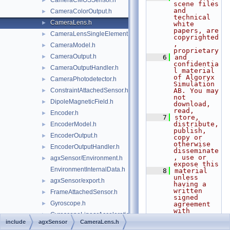
CameraCMOSSensor.h
►
scene files 
and 
CameraColorOutput.h
►
technical 
CameraLens.h
►
white 
papers, are 
CameraLensSingleElement.h
►
copyrighted
, 
CameraModel.h
►
proprietary
CameraOutput.h
►
    6
and 
confidentia
CameraOutputHandler.h
►
l material 
of Algoryx 
CameraPhotodetector.h
►
Simulation 
ConstraintAttachedSensor.h
AB. You may 
►
not 
DipoleMagneticField.h
►
download, 
read,
Encoder.h
►
    7
store, 
distribute, 
EncoderModel.h
►
publish, 
EncoderOutput.h
►
copy or 
otherwise 
EncoderOutputHandler.h
►
disseminate
, use or 
agxSensor/Environment.h
►
expose this
EnvironmentInternalData.h
    8
material 
unless 
agxSensor/export.h
►
having a 
written 
FrameAttachedSensor.h
►
signed 
Gyroscope.h
►
agreement 
with 
GyroscopeLinearAccelerationEffects.h
►
Algoryx 
include
agxSensor
CameraLens.h
Simulation 
GyroscopeModel.h
►