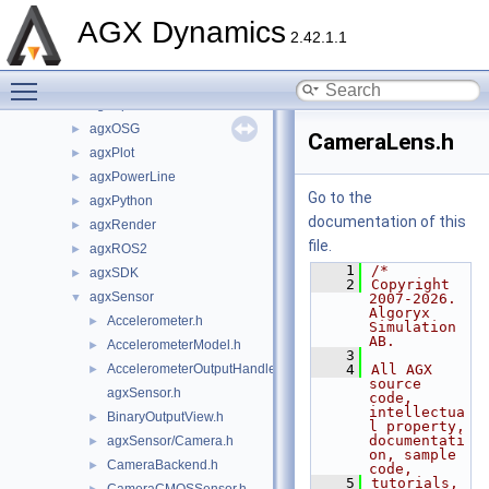
agxIO
►
AGX Dynamics
agxMex
►
2.42.1.1
agxModel
►
Toggle main menu visibility
agxNet
►
agxOpenPLX
►
agxOSG
►
CameraLens.h
agxPlot
►
agxPowerLine
►
Go to the
agxPython
►
documentation of this
agxRender
►
file.
agxROS2
►
    1
/*
agxSDK
►
    2
Copyright 
agxSensor
▼
2007-2026. 
Algoryx 
Accelerometer.h
►
Simulation 
AB.
AccelerometerModel.h
►
    3
AccelerometerOutputHandler.h
    4
All AGX 
►
source 
agxSensor.h
code, 
intellectua
BinaryOutputView.h
►
l property, 
documentati
agxSensor/Camera.h
►
on, sample 
CameraBackend.h
►
code,
    5
tutorials, 