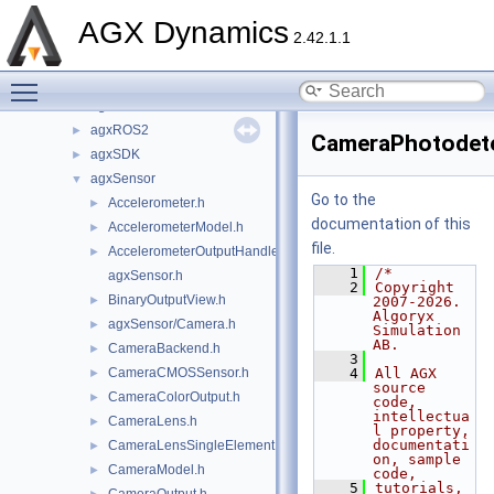
agxOSG
►
AGX Dynamics
agxPlot
►
2.42.1.1
agxPowerLine
►
Toggle main menu visibility
agxPython
►
agxRender
►
agxROS2
►
CameraPhotodete
agxSDK
►
agxSensor
▼
Go to the
Accelerometer.h
►
documentation of this
AccelerometerModel.h
►
file.
AccelerometerOutputHandler.h
►
    1
/*
agxSensor.h
    2
Copyright 
BinaryOutputView.h
►
2007-2026. 
Algoryx 
agxSensor/Camera.h
►
Simulation 
AB.
CameraBackend.h
►
    3
CameraCMOSSensor.h
    4
All AGX 
►
source 
CameraColorOutput.h
►
code, 
intellectua
CameraLens.h
►
l property, 
documentati
CameraLensSingleElement.h
►
on, sample 
CameraModel.h
►
code,
    5
tutorials, 