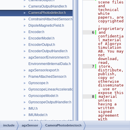
CameraOutput.h
►
scene files 
and 
CameraOutputHandler.h
►
technical 
CameraPhotodetector.h
►
white 
papers, are 
ConstraintAttachedSensor.h
►
copyrighted
, 
DipoleMagneticField.h
►
proprietary
Encoder.h
►
    6
and 
confidentia
EncoderModel.h
►
l material 
of Algoryx 
EncoderOutput.h
►
Simulation 
EncoderOutputHandler.h
AB. You may 
►
not 
agxSensor/Environment.h
►
download, 
read,
EnvironmentInternalData.h
    7
store, 
distribute, 
agxSensor/export.h
►
publish, 
FrameAttachedSensor.h
►
copy or 
otherwise 
Gyroscope.h
►
disseminate
, use or 
GyroscopeLinearAccelerationEffects.h
►
expose this
GyroscopeModel.h
►
    8
material 
unless 
GyroscopeOutputHandler.h
►
having a 
written 
IMU.h
►
signed 
IMUModel.h
►
agreement 
with 
IMUModelAccelerometerAttachment.h
►
Algoryx 
include
agxSensor
CameraPhotodetector.h
Simulation 
IMUModelGyroscopeAttachment.h
►