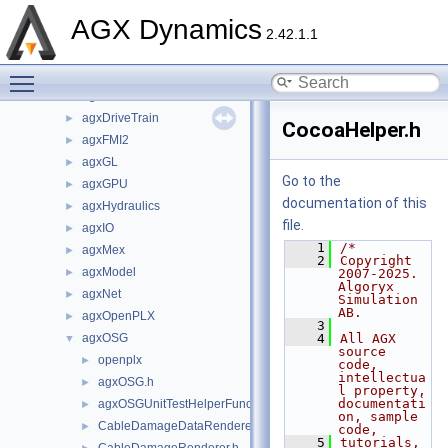
agx
►
AGX Dynamics
agxCable
►
2.42.1.1
agxCollide
►
Toggle main menu visibility
agxControl
►
agxData
►
agxDriveTrain
►
CocoaHelper.h
agxFMI2
►
agxGL
►
Go to the
agxGPU
►
documentation of this
agxHydraulics
►
file.
agxIO
►
    1
/*
agxMex
►
    2
Copyright 
agxModel
►
2007-2025. 
Algoryx 
agxNet
►
Simulation 
AB.
agxOpenPLX
►
    3
agxOSG
    4
All AGX 
▼
source 
openplx
►
code, 
intellectua
agxOSG.h
►
l property, 
documentati
agxOSGUnitTestHelperFunctions.h
►
on, sample 
CableDamageDataRenderer.h
►
code,
    5
tutorials, 