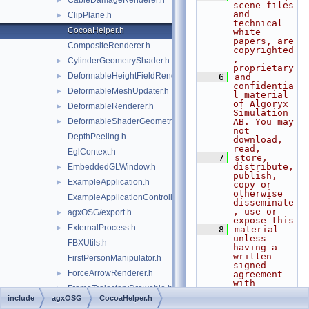
CableDamageRenderer.h
►
scene files 
and 
ClipPlane.h
►
technical 
CocoaHelper.h
white 
papers, are 
CompositeRenderer.h
copyrighted
, 
CylinderGeometryShader.h
►
proprietary
DeformableHeightFieldRenderer.h
►
    6
and 
confidentia
DeformableMeshUpdater.h
►
l material 
of Algoryx 
DeformableRenderer.h
►
Simulation 
DeformableShaderGeometry.h
AB. You may 
►
not 
DepthPeeling.h
download, 
read,
EglContext.h
    7
store, 
distribute, 
EmbeddedGLWindow.h
►
publish, 
ExampleApplication.h
►
copy or 
otherwise 
ExampleApplicationController.h
disseminate
, use or 
agxOSG/export.h
►
expose this
ExternalProcess.h
►
    8
material 
unless 
FBXUtils.h
having a 
written 
FirstPersonManipulator.h
signed 
ForceArrowRenderer.h
►
agreement 
with 
FrameTrajectoryDrawable.h
►
Algoryx 
include
agxOSG
CocoaHelper.h
Simulation 
GeometryNode.h
►