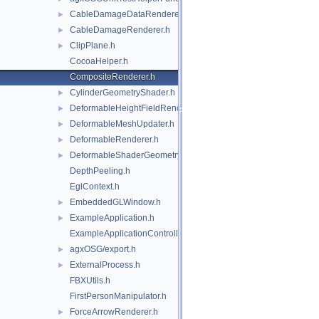
CableDamageDataRenderer.h
►
CableDamageRenderer.h
►
ClipPlane.h
►
CocoaHelper.h
CompositeRenderer.h
CylinderGeometryShader.h
►
DeformableHeightFieldRenderer.h
►
DeformableMeshUpdater.h
►
DeformableRenderer.h
►
DeformableShaderGeometry.h
►
DepthPeeling.h
EglContext.h
EmbeddedGLWindow.h
►
ExampleApplication.h
►
ExampleApplicationController.h
agxOSG/export.h
►
ExternalProcess.h
►
FBXUtils.h
FirstPersonManipulator.h
ForceArrowRenderer.h
►