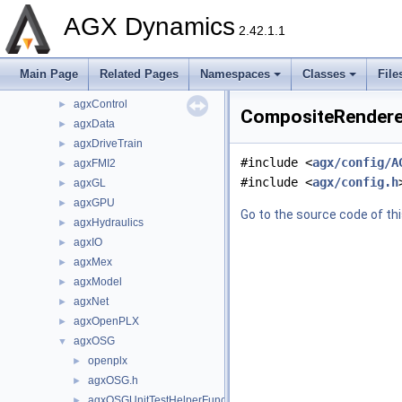
dependencies
►
AGX Dynamics
include
▼
2.42.1.1
agx
►
agxCable
►
Main Page
Related Pages
Namespaces
Classes
File
agxCollide
►
agxControl
►
CompositeRenderer
agxData
►
agxDriveTrain
►
#include <
agx/config/A
agxFMI2
►
#include <
agx/config.h
agxGL
►
agxGPU
►
Go to the source code of this
agxHydraulics
►
agxIO
►
agxMex
►
agxModel
►
agxNet
►
agxOpenPLX
►
agxOSG
▼
openplx
►
agxOSG.h
►
agxOSGUnitTestHelperFunctions.h
►