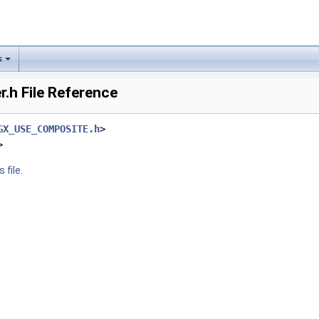
s
.h File Reference
GX_USE_COMPOSITE.h
>
>
 file.