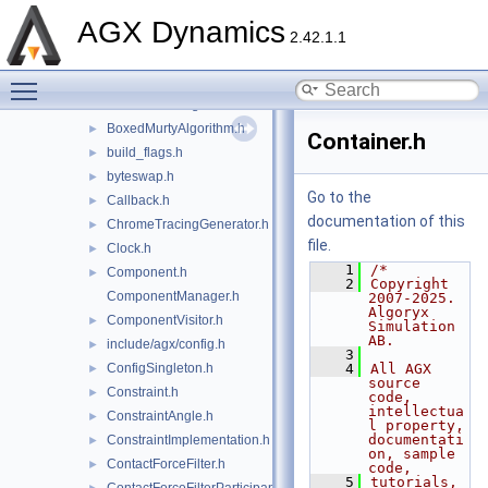
BitState.h
AGX Dynamics
BodyContactJacobian.h
►
2.42.1.1
Bound.h
►
Toggle main menu visibility
BoxedHybridPivotAlgorithm.h
►
BoxedKellerAlgorithm.h
►
BoxedMurtyAlgorithm.h
►
Container.h
build_flags.h
►
byteswap.h
►
Go to the
Callback.h
►
documentation of this
ChromeTracingGenerator.h
►
file.
Clock.h
►
    1
/*
Component.h
►
    2
Copyright 
ComponentManager.h
2007-2025. 
Algoryx 
ComponentVisitor.h
►
Simulation 
AB.
include/agx/config.h
►
    3
ConfigSingleton.h
    4
All AGX 
►
source 
Constraint.h
►
code, 
intellectua
ConstraintAngle.h
►
l property, 
documentati
ConstraintImplementation.h
►
on, sample 
ContactForceFilter.h
►
code,
    5
tutorials, 