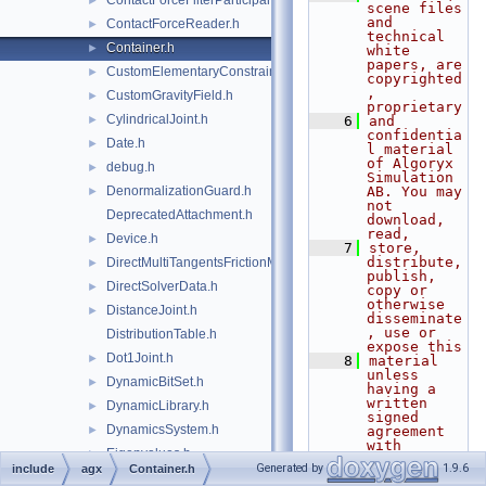
ContactForceFilterParticipant.h
►
scene files 
and 
ContactForceReader.h
►
technical 
Container.h
►
white 
papers, are 
CustomElementaryConstraints.h
►
copyrighted
, 
CustomGravityField.h
►
proprietary
CylindricalJoint.h
►
    6
and 
confidentia
Date.h
►
l material 
of Algoryx 
debug.h
►
Simulation 
DenormalizationGuard.h
AB. You may 
►
not 
DeprecatedAttachment.h
download, 
read,
Device.h
►
    7
store, 
distribute, 
DirectMultiTangentsFrictionModel.h
►
publish, 
DirectSolverData.h
►
copy or 
otherwise 
DistanceJoint.h
►
disseminate
, use or 
DistributionTable.h
expose this
Dot1Joint.h
►
    8
material 
unless 
DynamicBitSet.h
►
having a 
written 
DynamicLibrary.h
►
signed 
DynamicsSystem.h
►
agreement 
with 
Eigenvalues.h
►
Algoryx 
Generated by
1.9.6
include
agx
Container.h
Simulation 
ElementaryConstraint.h
►