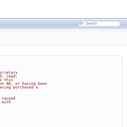
prietary
d, read,
e this
on AB, or having been
aving purchased a
 caused
 with