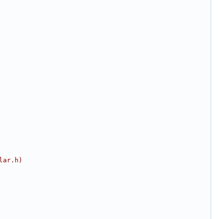
lar.h)