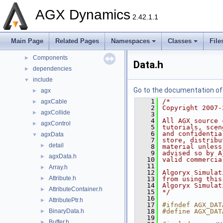
Deprecated List
AGX Dynamics
Namespaces
►
2.42.1.1
Classes
►
Files
▼
Main Page
Related Pages
Namespaces
Classes
File
File List
▼
Components
►
Data.h
dependencies
►
include
▼
Go to the documentation of t
agx
►
    1
/*
agxCable
►
    2
Copyright 2007-
agxCollide
►
    3
    4
All AGX source 
agxControl
►
    5
tutorials, scen
    6
and confidentia
agxData
▼
    7
store, distribu
detail
►
    8
material unless
    9
advised so by A
agxData.h
►
   10
valid commercia
   11
Array.h
►
   12
Algoryx Simulat
Attribute.h
►
   13
from using this
   14
Algoryx Simulat
AttributeContainer.h
►
   15
*/
   16
AttributePtr.h
►
   17
#ifndef AGX_DAT
BinaryData.h
   18
#define AGX_DAT
►
   19
Buffer.h
►