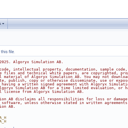
s
his file.
2025. Algoryx Simulation AB.
code, intellectual property, documentation, sample code,
e files and technical white papers, are copyrighted, pro
l material of Algoryx Simulation AB. You may not downloa
te, publish, copy or otherwise disseminate, use or expos
 having a written signed agreement with Algoryx Simulati
lgoryx Simulation AB for a time limited evaluation, or h
l license from Algoryx Simulation AB.
ion AB disclaims all responsibilities for loss or damage
 software, unless otherwise stated in written agreements
ion AB.
A_H
A_H