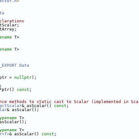
ector.h
>
ta
clarations
tScalar;
tArray;
ename
 T>
ename
 T>
_EXPORT
Data
ptr = 
nullptr
);
;
*ptr() 
const
;
nce methods to static cast to Scalar (implemented in Sca
actScalar
& asScalar() 
const
;
lar
& asScalar();
ypename
 T>
asScalar();
ypename
 T>
r<T>
& asScalar() 
const
;