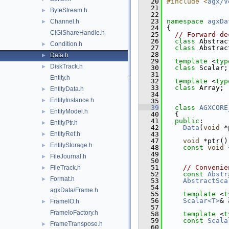
   20
#include <
agx/V
   21
ByteStream.h
►
   22
   23
namespace 
agxDa
Channel.h
►
   24
{
ClGlShareHandle.h
   25
// Forward de
   26
class 
Abstrac
Condition.h
►
   27
class 
Abstrac
   28
Data.h
►
   29
template
 <
typ
DiskTrack.h
►
   30
class 
Scalar;
   31
Entity.h
   32
template
 <
typ
   33
class 
Array;
EntityData.h
►
   34
EntityInstance.h
►
   35
   39
class 
AGXCORE
EntityModel.h
►
   40
  {
   41
public
:
EntityPtr.h
►
   42
Data
(
void
 *
EntityRef.h
   43
►
   47
void
 *ptr()
EntityStorage.h
►
   48
const
void
 
   49
FileJournal.h
►
   50
   51
// Convenie
FileTrack.h
►
   52
const
Abstr
Format.h
►
   53
AbstractSca
   54
agxData/Frame.h
   55
template
 <
t
   56
Scalar<T>
& 
FrameIO.h
►
   57
FrameIoFactory.h
   58
template
 <
t
   59
const
Scala
FrameTranspose.h
►
   60