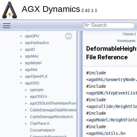
agxControl
►
AGX Dynamics
agxData
►
2.42.1.1
agxDriveTrain
►
Toggle main menu visibility
agxFMI2
►
agxGL
►
Classes
|
agxGPU
►
Namespaces
agxHydraulics
►
DeformableHeight
agxIO
►
File Reference
agxMex
►
agxModel
►
agxNet
►
#include
agxOpenPLX
►
<
agxOSG/GeometryNode
agxOSG
▼
#include
openplx
►
<
agxSDK/StepEventLis
agxOSG.h
►
#include
agxOSGUnitTestHelperFunctions.h
►
<
agxCollide/HeightFi
CableDamageDataRenderer.h
►
#include
CableDamageRenderer.h
►
<
agxModel/HeightFiel
ClipPlane.h
►
#include
CocoaHelper.h
<
agxOSG/utils.h
>