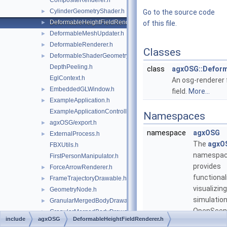
CompositeRenderer.h
CylinderGeometryShader.h
►
Go to the source code
DeformableHeightFieldRenderer.h
►
of this file.
DeformableMeshUpdater.h
►
DeformableRenderer.h
►
Classes
DeformableShaderGeometry.h
►
DepthPeeling.h
class
agxOSG::Deform
EglContext.h
An osg-renderer 
EmbeddedGLWindow.h
►
field.
More...
ExampleApplication.h
►
ExampleApplicationController.h
Namespaces
agxOSG/export.h
►
namespace
agxOSG
ExternalProcess.h
►
The
agxO
FBXUtils.h
namespa
FirstPersonManipulator.h
provides
ForceArrowRenderer.h
►
functional
FrameTrajectoryDrawable.h
►
visualizin
GeometryNode.h
►
simulation
GranularMergedBodyDrawable.h
►
OpenScen
GranularMergedBodyDrawableSprites.h
►
include
agxOSG
DeformableHeightFieldRenderer.h
GraphRenderer.h
►