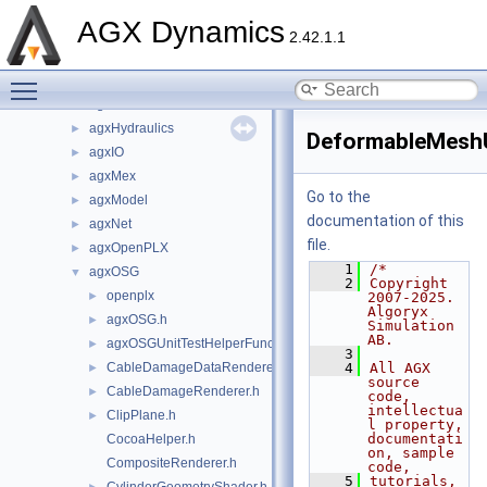
agxData
►
AGX Dynamics
agxDriveTrain
►
2.42.1.1
agxFMI2
►
Toggle main menu visibility
agxGL
►
agxGPU
►
agxHydraulics
►
DeformableMeshU
agxIO
►
agxMex
►
Go to the
agxModel
►
documentation of this
agxNet
►
file.
agxOpenPLX
►
    1
/*
agxOSG
▼
    2
Copyright 
openplx
►
2007-2025. 
Algoryx 
agxOSG.h
►
Simulation 
AB.
agxOSGUnitTestHelperFunctions.h
►
    3
CableDamageDataRenderer.h
    4
All AGX 
►
source 
CableDamageRenderer.h
►
code, 
intellectua
ClipPlane.h
►
l property, 
documentati
CocoaHelper.h
on, sample 
CompositeRenderer.h
code,
    5
tutorials, 