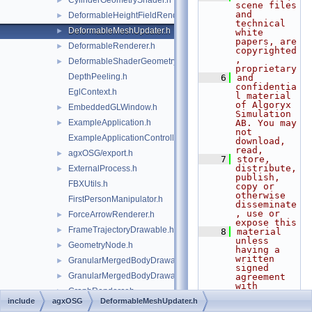
CylinderGeometryShader.h
►
scene files 
and 
DeformableHeightFieldRenderer.h
►
technical 
DeformableMeshUpdater.h
►
white 
papers, are 
DeformableRenderer.h
►
copyrighted
, 
DeformableShaderGeometry.h
►
proprietary
DepthPeeling.h
    6
and 
confidentia
EglContext.h
l material 
of Algoryx 
EmbeddedGLWindow.h
►
Simulation 
ExampleApplication.h
AB. You may 
►
not 
ExampleApplicationController.h
download, 
read,
agxOSG/export.h
►
    7
store, 
distribute, 
ExternalProcess.h
►
publish, 
FBXUtils.h
copy or 
otherwise 
FirstPersonManipulator.h
disseminate
, use or 
ForceArrowRenderer.h
►
expose this
FrameTrajectoryDrawable.h
►
    8
material 
unless 
GeometryNode.h
►
having a 
written 
GranularMergedBodyDrawable.h
►
signed 
GranularMergedBodyDrawableSprites.h
►
agreement 
with 
GraphRenderer.h
►
Algoryx 
include
agxOSG
DeformableMeshUpdater.h
Simulation 
agxOSG/GuiEventAdapter.h
►