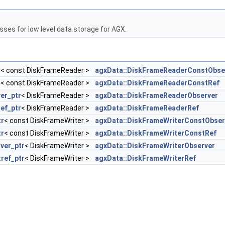
sses for low level data storage for AGX.
r
< const DiskFrameReader >
agxData::DiskFrameReaderConstObse
r
< const DiskFrameReader >
agxData::DiskFrameReaderConstRef
er_ptr
< DiskFrameReader >
agxData::DiskFrameReaderObserver
ref_ptr
< DiskFrameReader >
agxData::DiskFrameReaderRef
tr
< const DiskFrameWriter >
agxData::DiskFrameWriterConstObser
tr
< const DiskFrameWriter >
agxData::DiskFrameWriterConstRef
ver_ptr
< DiskFrameWriter >
agxData::DiskFrameWriterObserver
:ref_ptr
< DiskFrameWriter >
agxData::DiskFrameWriterRef