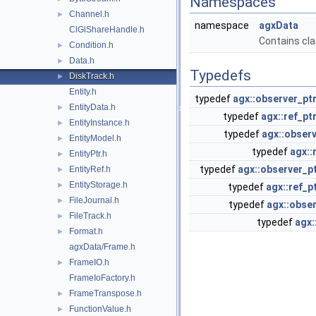
Namespaces
Channel.h
►
namespace
agxData
ClGlShareHandle.h
Contains cla
Condition.h
►
Data.h
►
Typedefs
DiskTrack.h
►
Entity.h
typedef
agx::observer_pt
EntityData.h
►
typedef
agx::ref_pt
EntityInstance.h
►
typedef
agx::observ
EntityModel.h
►
typedef
agx::
EntityPtr.h
►
typedef
agx::observer_p
EntityRef.h
►
EntityStorage.h
►
typedef
agx::ref_p
FileJournal.h
►
typedef
agx::obser
FileTrack.h
►
typedef
agx:
Format.h
►
agxData/Frame.h
FrameIO.h
►
FrameIoFactory.h
FrameTranspose.h
►
FunctionValue.h
►