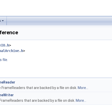
s
eference
eIO.h
>
nalArchive.h
>
 file.
meReader
e FrameReaders that are backed by a file on disk.
More...
meWriter
FrameReaders that are backed by a file on disk.
More...