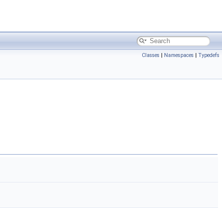
Classes
|
Namespaces
|
Typedefs