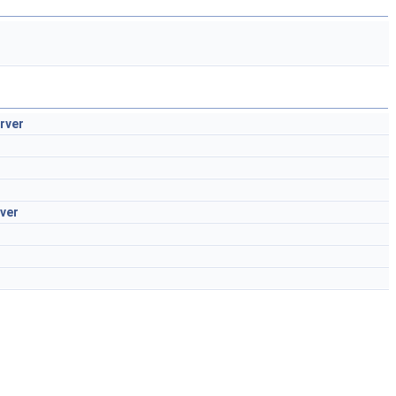
rver
ver