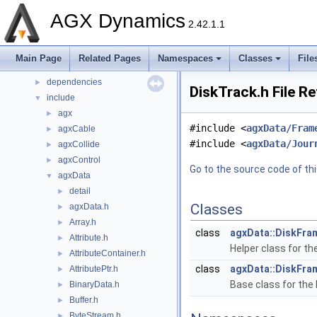
Namespaces
►
AGX Dynamics
Classes
►
2.42.1.1
Files
▼
File List
▼
Main Page
Related Pages
Namespaces
Classes
File
Components
►
dependencies
►
DiskTrack.h File R
include
▼
agx
►
#include <
agxData/Fram
agxCable
►
#include <
agxData/Jour
agxCollide
►
agxControl
►
Go to the source code of this
agxData
▼
detail
►
Classes
agxData.h
►
Array.h
►
class
agxData::DiskFra
Attribute.h
►
Helper class for th
AttributeContainer.h
►
class
agxData::DiskFra
AttributePtr.h
►
Base class for the 
BinaryData.h
►
Buffer.h
►
ByteStream.h
►