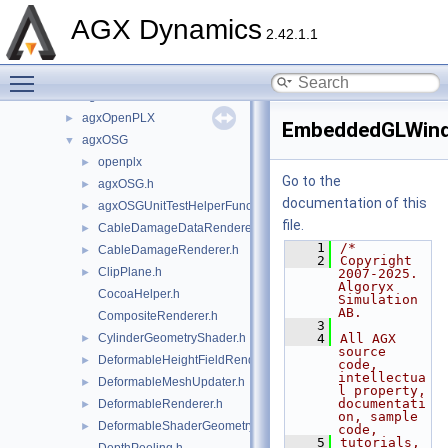
agxHydraulics
►
AGX Dynamics
agxIO
►
2.42.1.1
agxMex
►
Toggle main menu visibility
agxModel
►
agxNet
►
agxOpenPLX
►
EmbeddedGLWin
agxOSG
▼
openplx
►
Go to the
agxOSG.h
►
documentation of this
agxOSGUnitTestHelperFunctions.h
►
file.
CableDamageDataRenderer.h
►
    1
/*
CableDamageRenderer.h
►
    2
Copyright 
ClipPlane.h
►
2007-2025. 
Algoryx 
CocoaHelper.h
Simulation 
AB.
CompositeRenderer.h
    3
CylinderGeometryShader.h
    4
All AGX 
►
source 
DeformableHeightFieldRenderer.h
►
code, 
intellectua
DeformableMeshUpdater.h
►
l property, 
documentati
DeformableRenderer.h
►
on, sample 
DeformableShaderGeometry.h
►
code,
    5
tutorials, 