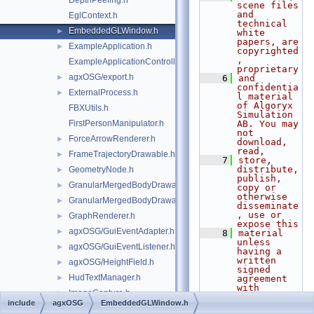
DepthPeeling.h
scene files 
and 
EglContext.h
technical 
EmbeddedGLWindow.h
►
white 
papers, are 
ExampleApplication.h
►
copyrighted
, 
ExampleApplicationController.h
proprietary
agxOSG/export.h
►
    6
and 
confidentia
ExternalProcess.h
►
l material 
of Algoryx 
FBXUtils.h
Simulation 
FirstPersonManipulator.h
AB. You may 
not 
ForceArrowRenderer.h
►
download, 
read,
FrameTrajectoryDrawable.h
►
    7
store, 
distribute, 
GeometryNode.h
►
publish, 
GranularMergedBodyDrawable.h
►
copy or 
otherwise 
GranularMergedBodyDrawableSprites.h
►
disseminate
, use or 
GraphRenderer.h
►
expose this
agxOSG/GuiEventAdapter.h
►
    8
material 
unless 
agxOSG/GuiEventListener.h
►
having a 
written 
agxOSG/HeightField.h
►
signed 
HudTextManager.h
►
agreement 
with 
ImageCapture.h
►
Algoryx 
include
agxOSG
EmbeddedGLWindow.h
Simulation 
LidarOutputRenderer.h
►