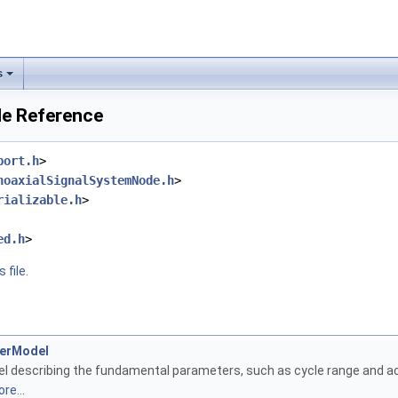
s
le Reference
port.h
>
noaxialSignalSystemNode.h
>
rializable.h
>
ed.h
>
 file.
derModel
 describing the fundamental parameters, such as cycle range and ac
re...