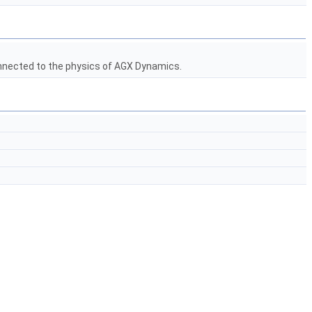
nected to the physics of AGX Dynamics.