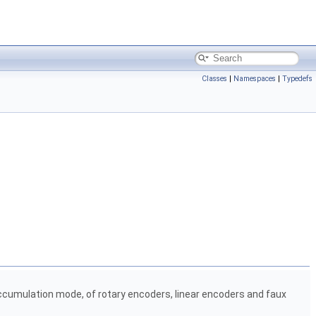
Classes
|
Namespaces
|
Typedefs
cumulation mode, of rotary encoders, linear encoders and faux