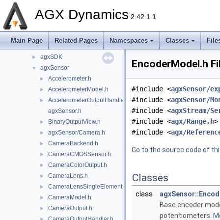
agxPlot
►
AGX Dynamics
agxPowerLine
►
2.42.1.1
agxPython
►
agxRender
►
Main Page
Related Pages
Namespaces
Classes
File
agxROS2
►
agxSDK
►
EncoderModel.h Fi
agxSensor
▼
Accelerometer.h
►
#include <
agxSensor/ex
AccelerometerModel.h
►
#include <
agxSensor/Mo
AccelerometerOutputHandler.h
►
#include <
agxStream/Se
agxSensor.h
#include <
agx/Range.h
>
BinaryOutputView.h
►
#include <
agx/Referenc
agxSensor/Camera.h
►
CameraBackend.h
►
Go to the source code of this
CameraCMOSSensor.h
►
CameraColorOutput.h
►
Classes
CameraLens.h
►
CameraLensSingleElement.h
►
class
agxSensor::Enco
CameraModel.h
►
Base encoder model
CameraOutput.h
►
potentiometers.
Mo
CameraOutputHandler.h
►