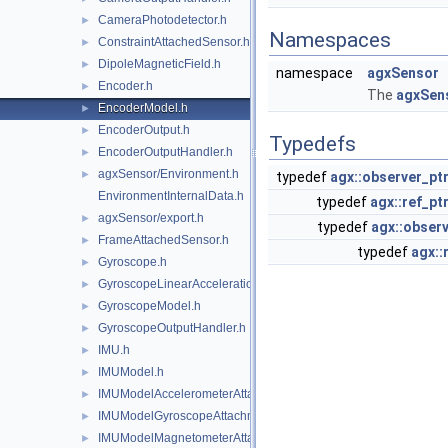
CameraPhotodetector.h
►
Namespaces
ConstraintAttachedSensor.h
►
DipoleMagneticField.h
►
namespace
agxSensor
Encoder.h
►
The
agxSen
EncoderModel.h
►
EncoderOutput.h
►
Typedefs
EncoderOutputHandler.h
►
agxSensor/Environment.h
►
typedef
agx::observer_pt
EnvironmentInternalData.h
typedef
agx::ref_pt
agxSensor/export.h
►
typedef
agx::observ
FrameAttachedSensor.h
►
typedef
agx::
Gyroscope.h
►
GyroscopeLinearAccelerationEffects.h
►
GyroscopeModel.h
►
GyroscopeOutputHandler.h
►
IMU.h
►
IMUModel.h
►
IMUModelAccelerometerAttachment.h
►
IMUModelGyroscopeAttachment.h
►
IMUModelMagnetometerAttachment.h
►