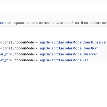
sor
namespace contains components to model real-time sensors con
r
< const EncoderModel >
agxSensor::EncoderModelConstObserver
r
< const EncoderModel >
agxSensor::EncoderModelConstRef
er_ptr
< EncoderModel >
agxSensor::EncoderModelObserver
ref_ptr
< EncoderModel >
agxSensor::EncoderModelRef