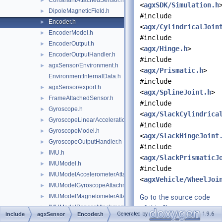
ConstraintAttachedSensor.h
►
<
agxSDK/Simulation.h
DipoleMagneticField.h
►
#include
Encoder.h
►
<
agx/CylindricalJoin
EncoderModel.h
►
#include
EncoderOutput.h
►
<
agx/Hinge.h
>
EncoderOutputHandler.h
►
#include
agxSensor/Environment.h
►
<
agx/Prismatic.h
>
EnvironmentInternalData.h
#include
agxSensor/export.h
►
<
agx/SplineJoint.h
>
FrameAttachedSensor.h
►
#include
Gyroscope.h
►
<
agx/SlackCylindrica
GyroscopeLinearAccelerationEffects.h
►
#include
GyroscopeModel.h
►
<
agx/SlackHingeJoint
GyroscopeOutputHandler.h
►
#include
IMU.h
►
<
agx/SlackPrismaticJ
IMUModel.h
►
#include
IMUModelAccelerometerAttachment.h
►
<
agxVehicle/WheelJoi
IMUModelGyroscopeAttachment.h
►
IMUModelMagnetometerAttachment.h
►
Go to the source code
IMUModelSensorAttachment.h
►
of this file.
Generated by
1.9.6
include
agxSensor
Encoder.h
IMUOutput.h
►