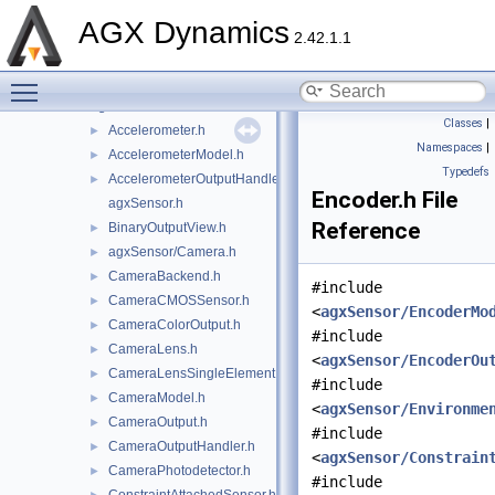
agxPython
►
AGX Dynamics
agxRender
►
2.42.1.1
agxROS2
►
Toggle main menu visibility
agxSDK
►
agxSensor
▼
Classes
|
Accelerometer.h
►
Namespaces
|
AccelerometerModel.h
►
Typedefs
AccelerometerOutputHandler.h
►
Encoder.h File
agxSensor.h
Reference
BinaryOutputView.h
►
agxSensor/Camera.h
►
CameraBackend.h
►
#include
CameraCMOSSensor.h
►
<
agxSensor/EncoderMo
CameraColorOutput.h
►
#include
CameraLens.h
►
<
agxSensor/EncoderOu
CameraLensSingleElement.h
►
#include
CameraModel.h
►
<
agxSensor/Environme
CameraOutput.h
►
#include
CameraOutputHandler.h
►
<
agxSensor/Constrain
CameraPhotodetector.h
►
#include