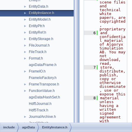
Entity.h
scene files 
and 
EntityData.h
►
technical 
EntityInstance.h
►
white 
papers, are 
EntityModel.h
►
copyrighted
, 
EntityPtr.h
►
proprietary
EntityRef.h
►
    6
and 
confidentia
EntityStorage.h
►
l material 
of Algoryx 
FileJournal.h
►
Simulation 
FileTrack.h
AB. You may 
►
not 
Format.h
►
download, 
read,
agxData/Frame.h
    7
store, 
distribute, 
FrameIO.h
►
publish, 
FrameIoFactory.h
copy or 
otherwise 
FrameTranspose.h
►
disseminate
, use or 
FunctionValue.h
►
expose this
agxData/HashSet.h
    8
material 
unless 
Hdf5Journal.h
having a 
written 
Hdf5Track.h
signed 
JournalArchive.h
►
agreement 
with 
JsonWriter.h
►
Algoryx 
include
agxData
EntityInstance.h
Simulation 
LocalHashSet.h