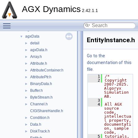
include
▼
AGX Dynamics
agx
►
2.42.1.1
agxCable
►
Toggle main menu visibility
agxCollide
►
agxControl
►
agxData
▼
EntityInstance.h
detail
►
agxData.h
►
Go to the
Array.h
►
documentation of this
Attribute.h
►
file.
AttributeContainer.h
►
    1
/*
AttributePtr.h
►
    2
Copyright 
BinaryData.h
►
2007-2025. 
Algoryx 
Buffer.h
►
Simulation 
AB.
ByteStream.h
►
    3
Channel.h
    4
All AGX 
►
source 
ClGlShareHandle.h
code, 
intellectua
Condition.h
►
l property, 
documentati
Data.h
►
on, sample 
DiskTrack.h
►
code,
    5
tutorials, 