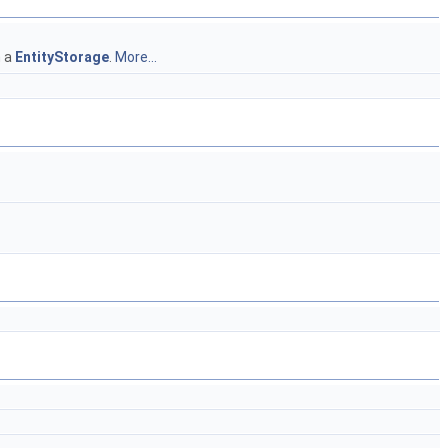
n a
EntityStorage
.
More...