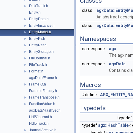
Classes
DiskTrack.h
►
class
agxData::EntityM
Entity.h
An abstract descrip
EntityData.h
►
class
agxData::EntityMo
EntityInstance.h
►
EntityModel.h
►
Namespaces
EntityPtr.h
►
EntityRef.h
►
namespace
agx
EntityStorage.h
►
The agx nam
FileJournal.h
►
namespace
agxData
FileTrack.h
►
Contains cla
Format.h
►
agxData/Frame.h
Macros
FrameIO.h
►
FrameIoFactory.h
#define
AGX_ENTITY_N
FrameTranspose.h
►
FunctionValue.h
►
Typedefs
agxData/HashSet.h
Hdf5Journal.h
typedef
Hdf5Track.h
typedef
agx::HashTable
< 
JournalArchive.h
►
typedef
agx::observe