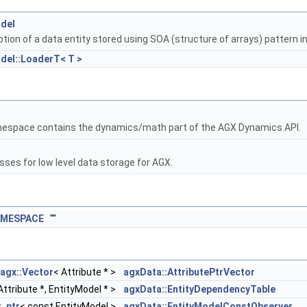
odel
tion of a data entity stored using SOA (structure of arrays) pattern i
del::LoaderT< T >
espace contains the dynamics/math part of the AGX Dynamics API.
sses for low level data storage for AGX.
AMESPACE
""
agx::Vector
< Attribute * >
agxData::AttributePtrVector
Attribute *, EntityModel * >
agxData::EntityDependencyTable
r_ptr
< const EntityModel >
agxData::EntityModelConstObserver