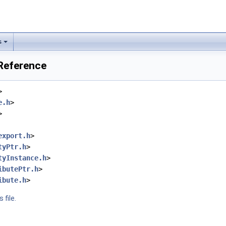
s
 Reference
>
e.h
>
>
export.h
>
tyPtr.h
>
tyInstance.h
>
ibutePtr.h
>
ibute.h
>
 file.