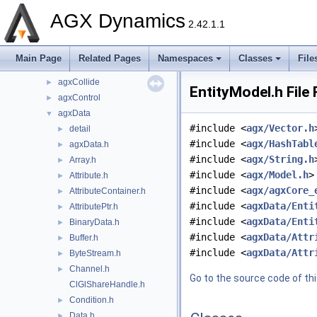
Components
►
AGX Dynamics
dependencies
►
2.42.1.1
include
▼
agx
►
Main Page
Related Pages
Namespaces
Classes
File
agxCable
►
agxCollide
►
EntityModel.h File
agxControl
►
agxData
▼
#include <
agx/Vector.h
detail
►
#include <
agx/HashTabl
agxData.h
►
#include <
agx/String.h
Array.h
►
#include <
agx/Model.h
>
Attribute.h
►
#include <
agx/agxCore_
AttributeContainer.h
►
#include <
agxData/Enti
AttributePtr.h
►
#include <
agxData/Enti
BinaryData.h
►
#include <
agxData/Attr
Buffer.h
►
#include <
agxData/Attr
ByteStream.h
►
Channel.h
►
Go to the source code of this
ClGlShareHandle.h
Condition.h
►
Data.h
►