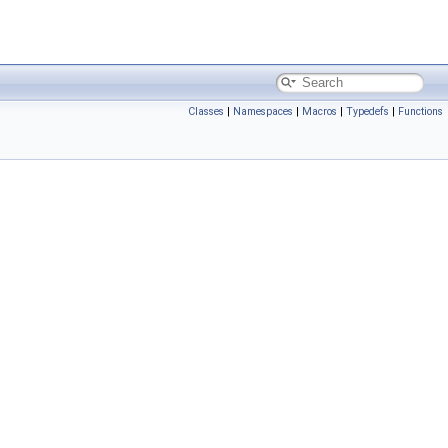
Classes
|
Namespaces
|
Macros
|
Typedefs
|
Functions