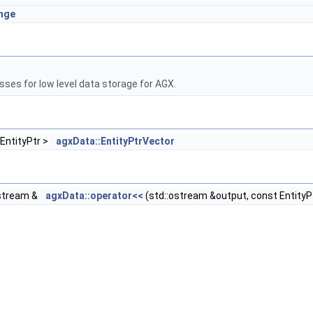
ange
sses for low level data storage for AGX.
 EntityPtr >
agxData::EntityPtrVector
stream &
agxData::operator<<
(std::ostream &output, const EntityPt