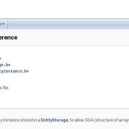
s
ference
>
ge.h
>
tyInstance.h
>
 file.
r
y instance stored in a
EntityStorage
, to allow SOA (structure of arra