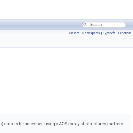
Classes
|
Namespaces
|
Typedefs
|
Functions
ys) data to be accessed using a AOS (array of structures) pattern.