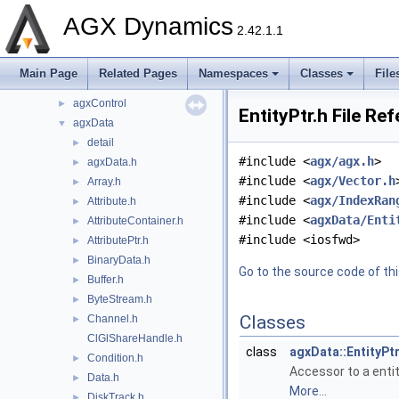
dependencies
►
AGX Dynamics
include
▼
2.42.1.1
agx
►
agxCable
►
Main Page
Related Pages
Namespaces
Classes
File
agxCollide
►
agxControl
►
EntityPtr.h File Re
agxData
▼
detail
►
#include <
agx/agx.h
>
agxData.h
►
#include <
agx/Vector.h
Array.h
►
#include <
agx/IndexRan
Attribute.h
►
#include <
agxData/Enti
AttributeContainer.h
►
#include <iosfwd>
AttributePtr.h
►
BinaryData.h
►
Go to the source code of this
Buffer.h
►
ByteStream.h
►
Classes
Channel.h
►
ClGlShareHandle.h
class
agxData::EntityPt
Condition.h
►
Accessor to a entit
Data.h
►
More...
DiskTrack.h
►