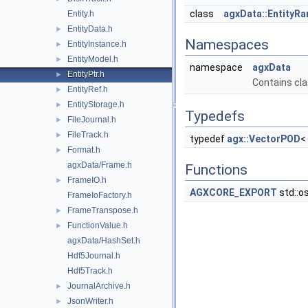
class
agxData::EntityR
Entity.h
EntityData.h
►
Namespaces
EntityInstance.h
►
EntityModel.h
►
namespace
agxData
EntityPtr.h
►
Contains cla
EntityRef.h
►
EntityStorage.h
►
Typedefs
FileJournal.h
►
FileTrack.h
►
typedef
agx::VectorPOD
<
Format.h
►
agxData/Frame.h
Functions
FrameIO.h
►
AGXCORE_EXPORT
std::o
FrameIoFactory.h
FrameTranspose.h
►
FunctionValue.h
►
agxData/HashSet.h
Hdf5Journal.h
Hdf5Track.h
JournalArchive.h
►
JsonWriter.h
►