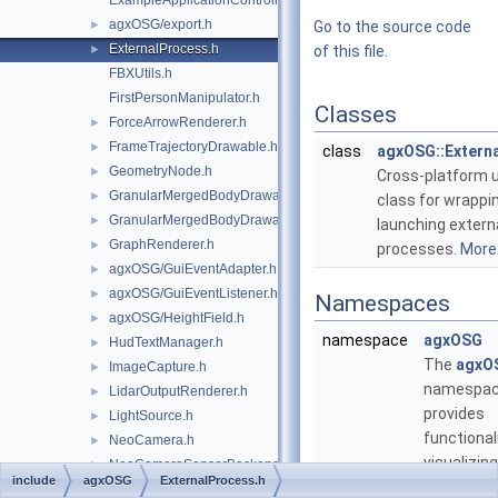
ExampleApplicationController.h
agxOSG/export.h
►
Go to the source code
ExternalProcess.h
►
of this file.
FBXUtils.h
FirstPersonManipulator.h
Classes
ForceArrowRenderer.h
►
FrameTrajectoryDrawable.h
►
class
agxOSG::Extern
GeometryNode.h
►
Cross-platform ut
GranularMergedBodyDrawable.h
►
class for wrappi
GranularMergedBodyDrawableSprites.h
►
launching extern
GraphRenderer.h
►
processes.
More.
agxOSG/GuiEventAdapter.h
►
agxOSG/GuiEventListener.h
►
Namespaces
agxOSG/HeightField.h
►
namespace
agxOSG
HudTextManager.h
►
The
agxO
ImageCapture.h
►
namespa
LidarOutputRenderer.h
►
provides
LightSource.h
►
functional
NeoCamera.h
►
visualizin
NeoCameraSensorBackend.h
►
include
agxOSG
ExternalProcess.h
simulation
agxOSG/Node.h
►