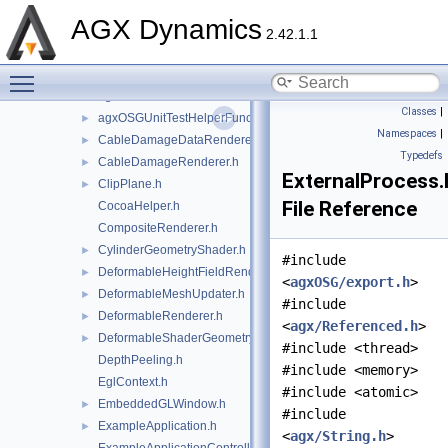
agxNet
►
AGX Dynamics
agxOpenPLX
►
2.42.1.1
agxOSG
▼
Toggle main menu visibility
openplx
►
agxOSG.h
►
Classes
|
agxOSGUnitTestHelperFunctions.h
►
Namespaces
|
CableDamageDataRenderer.h
►
Typedefs
CableDamageRenderer.h
►
ExternalProcess.
ClipPlane.h
►
File Reference
CocoaHelper.h
CompositeRenderer.h
CylinderGeometryShader.h
►
#include
DeformableHeightFieldRenderer.h
►
<
agxOSG/export.h
>
DeformableMeshUpdater.h
►
#include
DeformableRenderer.h
►
<
agx/Referenced.h
>
DeformableShaderGeometry.h
►
#include <thread>
DepthPeeling.h
#include <memory>
EglContext.h
#include <atomic>
EmbeddedGLWindow.h
►
#include
ExampleApplication.h
►
<
agx/String.h
>