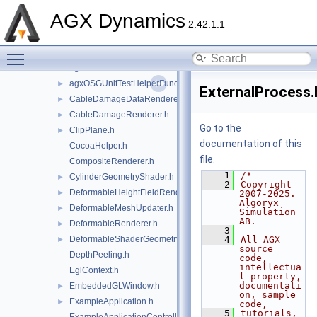
agxNet
►
AGX Dynamics
agxOpenPLX
►
2.42.1.1
agxOSG
▼
Toggle main menu visibility
openplx
►
agxOSG.h
►
agxOSGUnitTestHelperFunctions.h
►
ExternalProcess.
CableDamageDataRenderer.h
►
CableDamageRenderer.h
►
Go to the
ClipPlane.h
►
documentation of this
CocoaHelper.h
file.
CompositeRenderer.h
    1
/*
CylinderGeometryShader.h
►
    2
Copyright 
DeformableHeightFieldRenderer.h
►
2007-2025. 
Algoryx 
DeformableMeshUpdater.h
►
Simulation 
AB.
DeformableRenderer.h
►
    3
DeformableShaderGeometry.h
    4
All AGX 
►
source 
DepthPeeling.h
code, 
intellectua
EglContext.h
l property, 
documentati
EmbeddedGLWindow.h
►
on, sample 
ExampleApplication.h
►
code,
    5
tutorials, 