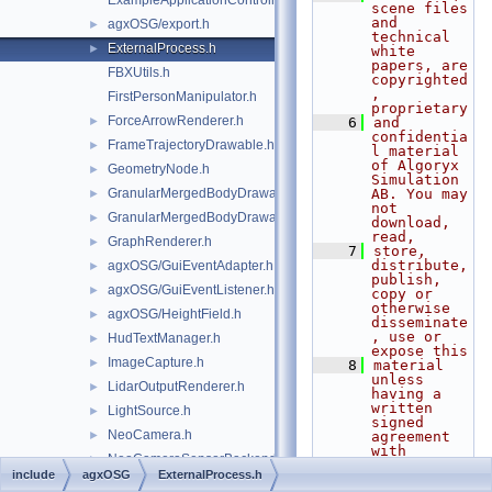
ExampleApplicationController.h
scene files 
and 
agxOSG/export.h
►
technical 
ExternalProcess.h
►
white 
papers, are 
FBXUtils.h
copyrighted
, 
FirstPersonManipulator.h
proprietary
ForceArrowRenderer.h
►
    6
and 
confidentia
FrameTrajectoryDrawable.h
►
l material 
of Algoryx 
GeometryNode.h
►
Simulation 
GranularMergedBodyDrawable.h
AB. You may 
►
not 
GranularMergedBodyDrawableSprites.h
►
download, 
read,
GraphRenderer.h
►
    7
store, 
distribute, 
agxOSG/GuiEventAdapter.h
►
publish, 
agxOSG/GuiEventListener.h
►
copy or 
otherwise 
agxOSG/HeightField.h
►
disseminate
, use or 
HudTextManager.h
►
expose this
ImageCapture.h
►
    8
material 
unless 
LidarOutputRenderer.h
►
having a 
written 
LightSource.h
►
signed 
NeoCamera.h
►
agreement 
with 
NeoCameraSensorBackend.h
►
Algoryx 
include
agxOSG
ExternalProcess.h
Simulation 
agxOSG/Node.h
►