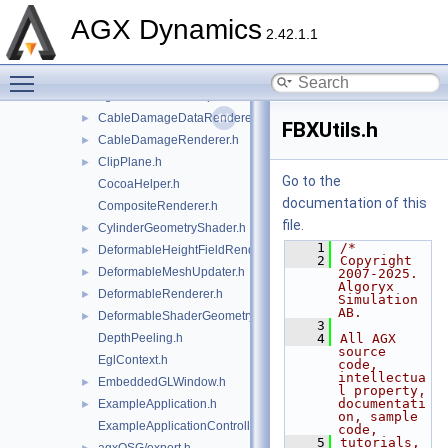
agxOpenPLX
►
AGX Dynamics
agxOSG
▼
2.42.1.1
openplx
►
Toggle main menu visibility
agxOSG.h
►
agxOSGUnitTestHelperFunctions.h
►
CableDamageDataRenderer.h
►
FBXUtils.h
CableDamageRenderer.h
►
ClipPlane.h
►
Go to the
CocoaHelper.h
documentation of this
CompositeRenderer.h
file.
CylinderGeometryShader.h
►
    1
/*
DeformableHeightFieldRenderer.h
►
    2
Copyright 
DeformableMeshUpdater.h
►
2007-2025. 
Algoryx 
DeformableRenderer.h
►
Simulation 
AB.
DeformableShaderGeometry.h
►
    3
DepthPeeling.h
    4
All AGX 
source 
EglContext.h
code, 
intellectua
EmbeddedGLWindow.h
►
l property, 
documentati
ExampleApplication.h
►
on, sample 
ExampleApplicationController.h
code,
    5
tutorials, 