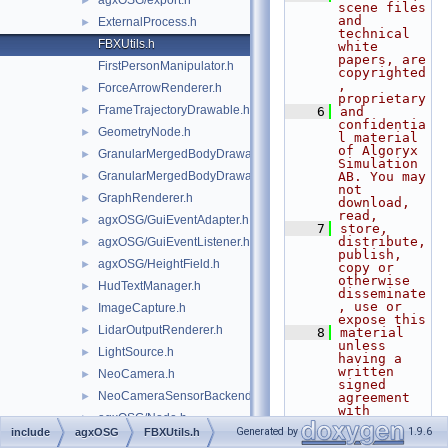
agxOSG/export.h
►
scene files 
and 
ExternalProcess.h
►
technical 
FBXUtils.h
white 
papers, are 
FirstPersonManipulator.h
copyrighted
, 
ForceArrowRenderer.h
►
proprietary
FrameTrajectoryDrawable.h
►
    6
and 
confidentia
GeometryNode.h
►
l material 
of Algoryx 
GranularMergedBodyDrawable.h
►
Simulation 
GranularMergedBodyDrawableSprites.h
AB. You may 
►
not 
GraphRenderer.h
►
download, 
read,
agxOSG/GuiEventAdapter.h
►
    7
store, 
distribute, 
agxOSG/GuiEventListener.h
►
publish, 
agxOSG/HeightField.h
►
copy or 
otherwise 
HudTextManager.h
►
disseminate
, use or 
ImageCapture.h
►
expose this
LidarOutputRenderer.h
►
    8
material 
unless 
LightSource.h
►
having a 
written 
NeoCamera.h
►
signed 
NeoCameraSensorBackend.h
►
agreement 
with 
agxOSG/Node.h
►
Algoryx 
Generated by
1.9.6
include
agxOSG
FBXUtils.h
Simulation 
NoTiltTrackballManipulator.h
►