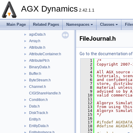
agxCable
►
AGX Dynamics
agxCollide
►
2.42.1.1
agxControl
►
agxData
▼
Main Page
Related Pages
Namespaces
Classes
File
detail
►
agxData.h
►
FileJournal.h
Array.h
►
Attribute.h
►
Go to the documentation of t
AttributeContainer.h
►
    1
/*
AttributePtr.h
►
    2
Copyright 2007-
BinaryData.h
►
    3
    4
All AGX source 
Buffer.h
►
    5
tutorials, scen
    6
and confidentia
ByteStream.h
►
    7
store, distribu
Channel.h
►
    8
material unless
    9
advised so by A
ClGlShareHandle.h
   10
valid commercia
   11
Condition.h
►
   12
Algoryx Simulat
Data.h
►
   13
from using this
   14
Algoryx Simulat
DiskTrack.h
►
   15
*/
   16
Entity.h
   17
#ifndef AGXDATA
EntityData.h
   18
#define AGXDATA
►
   19
EntityInstance.h
►