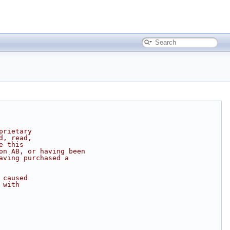
prietary
d, read,
e this
on AB, or having been
aving purchased a
 caused
 with