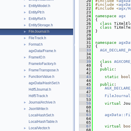
   20
#include <
agxDa
   21
#include <
agxDa
EntityModel.h
►
   22
#include <
agx/H
   23
EntityPtr.h
►
   24
namespace 
agx
EntityRef.h
►
   25
{
   26
class 
TiXmlEl
EntityStorage.h
►
   27
class 
TiXmlTe
   28
}
FileJournal.h
►
   29
FileTrack.h
►
   30
   31
namespace 
agxDa
Format.h
►
   32
{
   33
AGX_DECLARE_P
agxData/Frame.h
   34
FrameIO.h
►
   35
   39
class 
AGXCORE
FrameIoFactory.h
   40
  {
   41
public
:
FrameTranspose.h
►
   42
FunctionValue.h
   43
static
bool
►
   44
agxData/HashSet.h
   45
public
:
   46
AGX_DECLARE
Hdf5Journal.h
   47
   52
FileJournal
Hdf5Track.h
   53
JournalArchive.h
►
   59
virtual
 Jou
   60
JsonWriter.h
►
   61
   63
agxData::Fi
LocalHashSet.h
   64
LocalHashTable.h
   65
   67
virtual
boo
LocalVector.h
►
   68