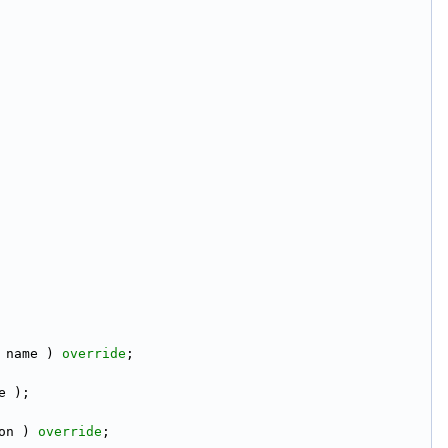
 name ) 
override
;
e );
on ) 
override
;