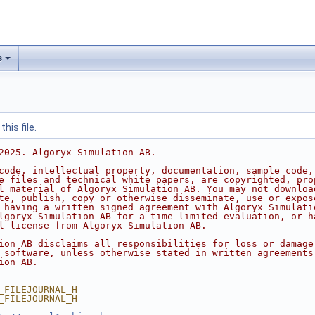
s
his file.
2025. Algoryx Simulation AB.
code, intellectual property, documentation, sample code,
e files and technical white papers, are copyrighted, pro
l material of Algoryx Simulation AB. You may not downloa
te, publish, copy or otherwise disseminate, use or expos
 having a written signed agreement with Algoryx Simulati
lgoryx Simulation AB for a time limited evaluation, or h
l license from Algoryx Simulation AB.
ion AB disclaims all responsibilities for loss or damage
 software, unless otherwise stated in written agreements
ion AB.
_FILEJOURNAL_H
_FILEJOURNAL_H