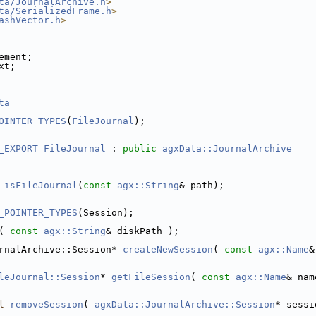
ta/JournalArchive.h
>
ta/SerializedFrame.h
>
ashVector.h
>
ement;
xt;
ta
OINTER_TYPES
(
FileJournal
);
_EXPORT
FileJournal
 : 
public
agxData::JournalArchive
isFileJournal
(
const
agx::String
& path);
_POINTER_TYPES
(Session);
( 
const
agx::String
& diskPath );
rnalArchive::Session* 
createNewSession
( 
const
agx::Name
&
leJournal::Session
* 
getFileSession
( 
const
agx::Name
& nam
l
removeSession
( 
agxData::JournalArchive::Session
* sessi