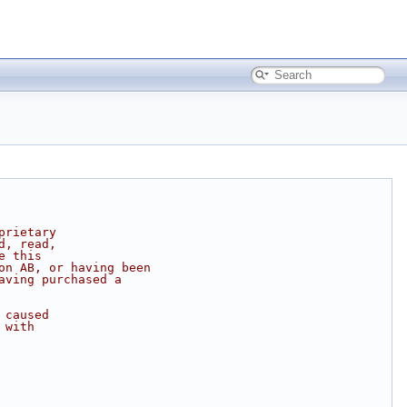
prietary
d, read,
e this
on AB, or having been
aving purchased a
 caused
 with