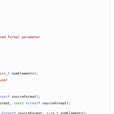
ced formal parameter
ize_t
 numElements);
user
rmat
* sourceFormat);
ormat, 
const
Format
* sourceFormat);
Format
* sourceFormat, 
size_t
 numElements);