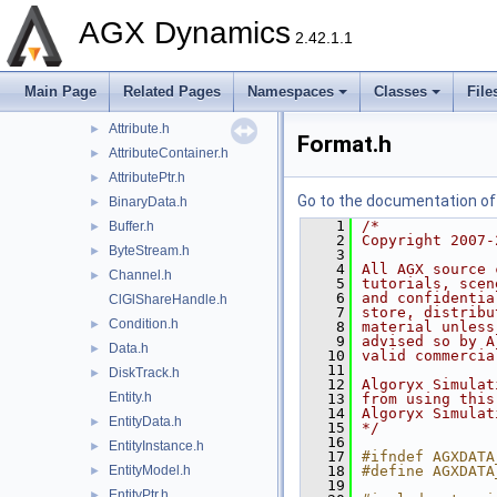
agxControl
►
AGX Dynamics
agxData
▼
2.42.1.1
detail
►
agxData.h
►
Main Page
Related Pages
Namespaces
Classes
File
Array.h
►
Attribute.h
►
Format.h
AttributeContainer.h
►
AttributePtr.h
►
Go to the documentation of t
BinaryData.h
►
    1
/*
Buffer.h
►
    2
Copyright 2007-
ByteStream.h
►
    3
    4
All AGX source 
Channel.h
►
    5
tutorials, scen
    6
and confidentia
ClGlShareHandle.h
    7
store, distribu
Condition.h
►
    8
material unless
    9
advised so by A
Data.h
►
   10
valid commercia
   11
DiskTrack.h
►
   12
Algoryx Simulat
Entity.h
   13
from using this
   14
Algoryx Simulat
EntityData.h
►
   15
*/
   16
EntityInstance.h
►
   17
#ifndef AGXDATA
EntityModel.h
   18
#define AGXDATA
►
   19
EntityPtr.h
►