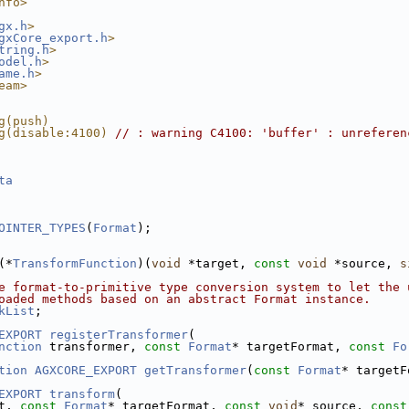
nfo>
gx.h
>
gxCore_export.h
>
tring.h
>
odel.h
>
ame.h
>
eam>
g(push)
g(disable:4100) 
// : warning C4100: 'buffer' : unreferen
ta
OINTER_TYPES
(
Format
);
(*
TransformFunction
)(
void
 *target, 
const
void
 *source, 
s
e format-to-primitive type conversion system to let the 
oaded methods based on an abstract Format instance.
kList
;
EXPORT
registerTransformer
(
nction
 transformer, 
const
Format
* targetFormat, 
const
Fo
tion
AGXCORE_EXPORT
getTransformer
(
const
Format
* targetF
EXPORT
transform
(
t, 
const
Format
* targetFormat, 
const
void
* source, 
const