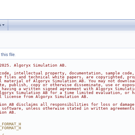
s
his file.
2025. Algoryx Simulation AB.
code, intellectual property, documentation, sample code,
e files and technical white papers, are copyrighted, pro
l material of Algoryx Simulation AB. You may not downloa
te, publish, copy or otherwise disseminate, use or expos
 having a written signed agreement with Algoryx Simulati
lgoryx Simulation AB for a time limited evaluation, or h
l license from Algoryx Simulation AB.
ion AB disclaims all responsibilities for loss or damage
 software, unless otherwise stated in written agreements
ion AB.
_FORMAT_H
_FORMAT_H