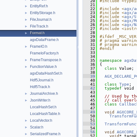
   20
#include <typei
   21
EntityRef.h
►
   22
#include <
agx/a
   23
#include <
agx/a
EntityStorage.h
►
   24
#include <
agx/S
FileJournal.h
►
   25
#include <
agx/M
   26
#include <
agx/N
FileTrack.h
►
   27
#include <iostr
   28
Format.h
►
   29
#ifdef _MSC_VER
agxData/Frame.h
   30
# pragma warnin
   31
# pragma warnin
FrameIO.h
►
   32
#endif
   33
FrameIoFactory.h
   34
FrameTranspose.h
►
   35
namespace 
agxDa
   36
{
FunctionValue.h
►
   37
class 
Value;
   38
agxData/HashSet.h
   39
AGX_DECLARE_P
Hdf5Journal.h
   40
   41
class 
Type
;
Hdf5Track.h
   42
typedef
 void 
   43
JournalArchive.h
►
   44
// Used by th
   45
// call overl
JsonWriter.h
►
   46
class 
Callbac
LocalHashSet.h
   47
   49
void
AGXCORE_
LocalHashTable.h
   50
TransformFu
   51
LocalVector.h
►
   53
TransformFunc
Scalar.h
►
   54
   56
void
AGXCORE_
SerializedFrame.h
►
   57
void
* targe