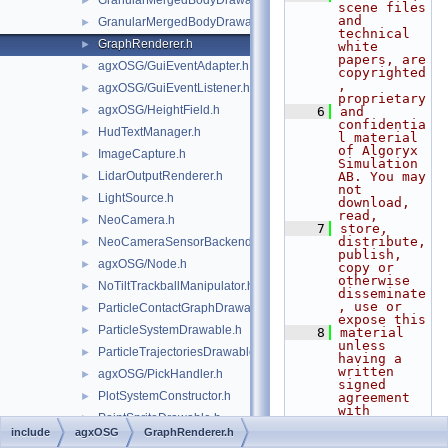
GranularMergedBodyDrawable.h
►
scene files 
and 
GranularMergedBodyDrawableSprites.h
►
technical 
GraphRenderer.h
►
white 
papers, are 
agxOSG/GuiEventAdapter.h
►
copyrighted
, 
agxOSG/GuiEventListener.h
►
proprietary
agxOSG/HeightField.h
►
    6
and 
confidentia
HudTextManager.h
►
l material 
of Algoryx 
ImageCapture.h
►
Simulation 
LidarOutputRenderer.h
AB. You may 
►
not 
LightSource.h
►
download, 
read,
NeoCamera.h
►
    7
store, 
distribute, 
NeoCameraSensorBackend.h
►
publish, 
agxOSG/Node.h
►
copy or 
otherwise 
NoTiltTrackballManipulator.h
►
disseminate
, use or 
ParticleContactGraphDrawable.h
►
expose this
ParticleSystemDrawable.h
►
    8
material 
unless 
ParticleTrajectoriesDrawable.h
►
having a 
written 
agxOSG/PickHandler.h
►
signed 
PlotSystemConstructor.h
►
agreement 
with 
PointSpriteDrawable.h
►
Algoryx 
include
agxOSG
GraphRenderer.h
Simulation 
PressureAtlas.h
►