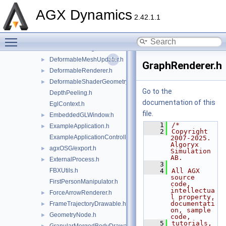
ClipPlane.h
►
AGX Dynamics
CocoaHelper.h
2.42.1.1
CompositeRenderer.h
Toggle main menu visibility
CylinderGeometryShader.h
►
DeformableHeightFieldRenderer.h
►
DeformableMeshUpdater.h
►
GraphRenderer.h
DeformableRenderer.h
►
DeformableShaderGeometry.h
►
Go to the
DepthPeeling.h
documentation of this
EglContext.h
file.
EmbeddedGLWindow.h
►
    1
/*
ExampleApplication.h
►
    2
Copyright 
ExampleApplicationController.h
2007-2025. 
Algoryx 
agxOSG/export.h
►
Simulation 
AB.
ExternalProcess.h
►
    3
FBXUtils.h
    4
All AGX 
source 
FirstPersonManipulator.h
code, 
intellectua
ForceArrowRenderer.h
►
l property, 
documentati
FrameTrajectoryDrawable.h
►
on, sample 
GeometryNode.h
►
code,
    5
tutorials, 