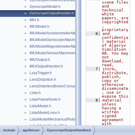
GyroscopeLinearAccelerationEffects.h
►
scene files 
and 
GyroscopeModel.h
►
technical 
GyroscopeOutputHandler.h
►
white 
papers, are 
IMU.h
►
copyrighted
, 
IMUModel.h
►
proprietary
IMUModelAccelerometerAttachment.h
►
    6
and 
confidentia
IMUModelGyroscopeAttachment.h
►
l material 
of Algoryx 
IMUModelMagnetometerAttachment.h
►
Simulation 
IMUModelSensorAttachment.h
AB. You may 
►
not 
IMUOutput.h
►
download, 
read,
IMUOutputHandler.h
►
    7
store, 
distribute, 
LazyTrigger.h
►
publish, 
LensDistortion.h
►
copy or 
otherwise 
LensDistortionBrownConrady.h
►
disseminate
, use or 
Lidar.h
►
expose this
LidarFrameNode.h
►
    8
material 
unless 
LidarModel.h
►
having a 
written 
LidarModelLivox.h
►
signed 
LidarModelMechanicalRotation.h
►
agreement 
with 
LidarModelOusterOS.h
►
Algoryx 
include
agxSensor
GyroscopeOutputHandler.h
Simulation 
LidarModelReadFromFile.h
►