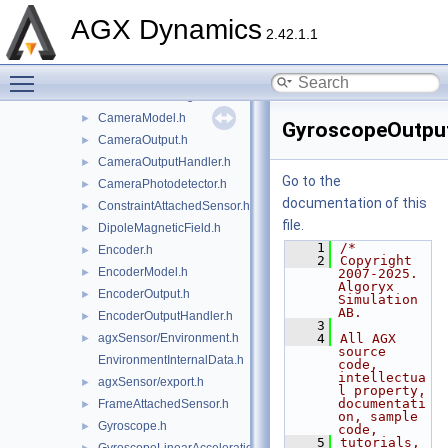
CameraBackend.h
►
AGX Dynamics
CameraCMOSSensor.h
►
2.42.1.1
CameraColorOutput.h
►
Toggle main menu visibility
CameraLens.h
►
CameraLensSingleElement.h
►
CameraModel.h
►
GyroscopeOutput
CameraOutput.h
►
CameraOutputHandler.h
►
Go to the
CameraPhotodetector.h
►
documentation of this
ConstraintAttachedSensor.h
►
file.
DipoleMagneticField.h
►
    1
/*
Encoder.h
►
    2
Copyright 
EncoderModel.h
►
2007-2025. 
Algoryx 
EncoderOutput.h
►
Simulation 
AB.
EncoderOutputHandler.h
►
    3
agxSensor/Environment.h
    4
All AGX 
►
source 
EnvironmentInternalData.h
code, 
intellectua
agxSensor/export.h
►
l property, 
documentati
FrameAttachedSensor.h
►
on, sample 
Gyroscope.h
►
code,
    5
tutorials, 