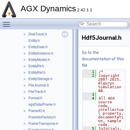
ByteStream.h
►
AGX Dynamics
Channel.h
►
2.42.1.1
ClGlShareHandle.h
Toggle main menu visibility
Condition.h
►
Data.h
►
DiskTrack.h
►
Hdf5Journal.h
Entity.h
EntityData.h
►
Go to the
EntityInstance.h
►
documentation of this
EntityModel.h
►
file.
EntityPtr.h
►
    1
/*
EntityRef.h
►
    2
Copyright 
EntityStorage.h
►
2007-2025. 
Algoryx 
FileJournal.h
►
Simulation 
AB.
FileTrack.h
►
    3
Format.h
    4
All AGX 
►
source 
agxData/Frame.h
code, 
intellectua
FrameIO.h
►
l property, 
documentati
FrameIoFactory.h
on, sample 
FrameTranspose.h
►
code,
    5
tutorials, 