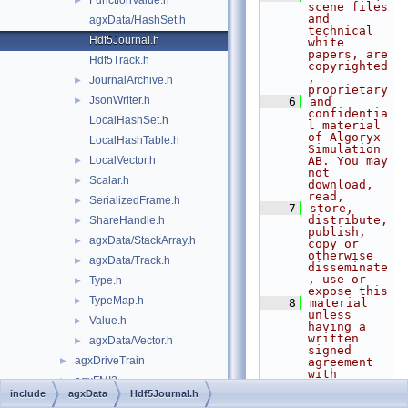
FunctionValue.h
►
scene files 
and 
agxData/HashSet.h
technical 
Hdf5Journal.h
white 
papers, are 
Hdf5Track.h
copyrighted
, 
JournalArchive.h
►
proprietary
JsonWriter.h
►
    6
and 
confidentia
LocalHashSet.h
l material 
of Algoryx 
LocalHashTable.h
Simulation 
LocalVector.h
AB. You may 
►
not 
Scalar.h
►
download, 
read,
SerializedFrame.h
►
    7
store, 
distribute, 
ShareHandle.h
►
publish, 
agxData/StackArray.h
►
copy or 
otherwise 
agxData/Track.h
►
disseminate
, use or 
Type.h
►
expose this
TypeMap.h
►
    8
material 
unless 
Value.h
►
having a 
written 
agxData/Vector.h
►
signed 
agxDriveTrain
►
agreement 
with 
agxFMI2
►
Algoryx 
include
agxData
Hdf5Journal.h
Simulation 
agxGL
►