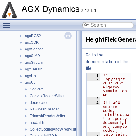
agxOSG
►
AGX Dynamics
agxPlot
►
2.42.1.1
agxPowerLine
►
Toggle main menu visibility
agxPython
►
agxRender
►
agxROS2
►
HeightFieldGener
agxSDK
►
agxSensor
►
Go to the
agxSIMD
►
documentation of this
agxStream
►
file.
agxTerrain
►
    1
/*
agxUnit
►
    2
Copyright 
agxUtil
▼
2007-2025. 
Algoryx 
Convert
►
Simulation 
AB.
ConvexReaderWriter
►
    3
deprecated
    4
All AGX 
►
source 
RawMeshReader
►
code, 
intellectua
TrimeshReaderWriter
►
l property, 
documentati
agxUtil.h
►
on, sample 
CollectBodiesAndWiresVisitor.h
►
code,
    5
tutorials, 