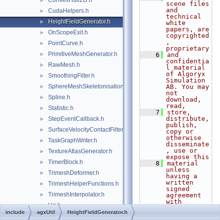
ConvexHull2D.h
►
scene files 
and 
CudaHelpers.h
►
technical 
HeightFieldGenerator.h
►
white 
papers, are 
OnScopeExit.h
►
copyrighted
, 
PointCurve.h
►
proprietary
PrimitiveMeshGenerator.h
►
    6
and 
confidentia
RawMesh.h
►
l material 
of Algoryx 
SmoothingFilter.h
►
Simulation 
SphereMeshSkeletonisation.h
AB. You may 
►
not 
Spline.h
►
download, 
read,
Statistic.h
►
    7
store, 
distribute, 
StepEventCallback.h
►
publish, 
SurfaceVelocityContactFilter.h
►
copy or 
otherwise 
TaskGraphWriter.h
►
disseminate
, use or 
TextureAtlasGenerator.h
►
expose this
TimerBlock.h
►
    8
material 
unless 
TrimeshDeformer.h
►
having a 
written 
TrimeshHelperFunctions.h
►
signed 
TrimeshInterpolator.h
►
agreement 
with 
Uri.h
►
Algoryx 
include
agxUtil
HeightFieldGenerator.h
Simulation 
agxVehicle
►