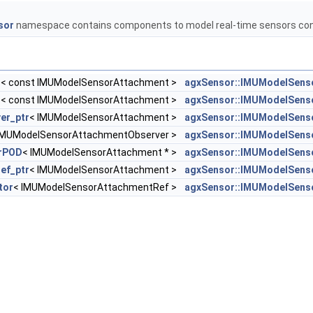
sor
namespace contains components to model real-time sensors con
r
< const IMUModelSensorAttachment >
agxSensor::IMUModelSens
r
< const IMUModelSensorAttachment >
agxSensor::IMUModelSens
er_ptr
< IMUModelSensorAttachment >
agxSensor::IMUModelSens
IMUModelSensorAttachmentObserver >
agxSensor::IMUModelSens
orPOD
< IMUModelSensorAttachment * >
agxSensor::IMUModelSens
ref_ptr
< IMUModelSensorAttachment >
agxSensor::IMUModelSens
tor
< IMUModelSensorAttachmentRef >
agxSensor::IMUModelSens