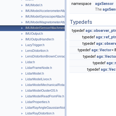
namespace
agxSensor
IMUModel.h
►
The
agxSen
IMUModelAccelerometerAttachment.h
►
IMUModelGyroscopeAttachment.h
►
Typedefs
IMUModelMagnetometerAttachment.h
►
IMUModelSensorAttachment.h
►
typedef
agx::observer_pt
IMUOutput.h
►
typedef
agx::ref_pt
IMUOutputHandler.h
►
typedef
agx::observ
LazyTrigger.h
►
typedef
agx::Vector
< 
LensDistortion.h
►
typedef
agx::Vect
LensDistortionBrownConrady.h
►
Lidar.h
►
typedef
agx::
LidarFrameNode.h
►
typedef
agx::Vec
LidarModel.h
►
LidarModelLivox.h
►
LidarModelMechanicalRotation.h
►
LidarModelOusterOS.h
►
LidarModelReadFromFile.h
►
LidarProperties.h
►
LidarRayAngleGaussianNoise.h
►
LidarRayDistortion.h
►