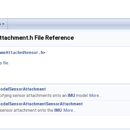
s
achment.h File Reference
ameAttachedSensor.h
>
 file.
ModelSensorAttachment
cifying sensor attachments onto an
IMU
model.
More...
ModelSensorAttachmentSensorAttachment
a sensor attachment onto the
IMU
.
More...