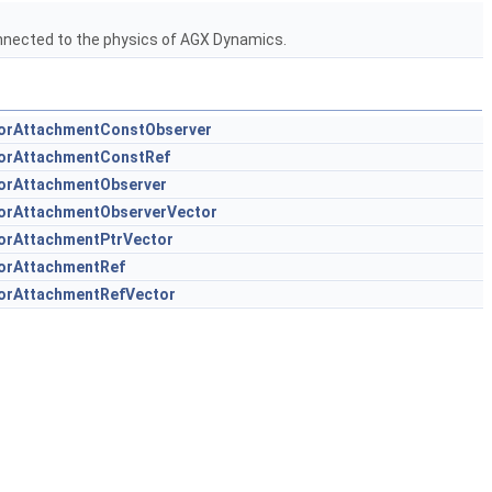
nected to the physics of AGX Dynamics.
orAttachmentConstObserver
orAttachmentConstRef
orAttachmentObserver
orAttachmentObserverVector
orAttachmentPtrVector
orAttachmentRef
orAttachmentRefVector