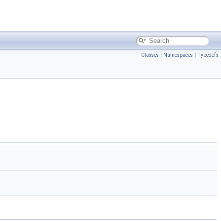
Classes
|
Namespaces
|
Typedefs