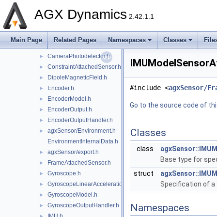
CameraLens.h
►
AGX Dynamics
CameraLensSingleElement.h
►
2.42.1.1
CameraModel.h
►
CameraOutput.h
►
Main Page
Related Pages
Namespaces
Classes
File
CameraOutputHandler.h
►
CameraPhotodetector.h
►
IMUModelSensorAtt
ConstraintAttachedSensor.h
►
DipoleMagneticField.h
►
#include <
agxSensor/Fr
Encoder.h
►
EncoderModel.h
►
Go to the source code of this
EncoderOutput.h
►
EncoderOutputHandler.h
►
Classes
agxSensor/Environment.h
►
EnvironmentInternalData.h
class
agxSensor::IMU
agxSensor/export.h
►
Base type for spe
FrameAttachedSensor.h
►
struct
agxSensor::IMU
Gyroscope.h
►
Specification of 
GyroscopeLinearAccelerationEffects.h
►
GyroscopeModel.h
►
GyroscopeOutputHandler.h
Namespaces
►
IMU.h
►