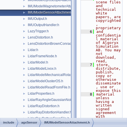
IMUModelGyroscopeAttachment.h
►
scene files 
and 
IMUModelMagnetometerAttachment.h
►
technical 
IMUModelSensorAttachment.h
►
white 
papers, are 
IMUOutput.h
►
copyrighted
, 
IMUOutputHandler.h
►
proprietary
LazyTrigger.h
►
    6
and 
confidentia
LensDistortion.h
►
l material 
of Algoryx 
LensDistortionBrownConrady.h
►
Simulation 
Lidar.h
AB. You may 
►
not 
LidarFrameNode.h
►
download, 
read,
LidarModel.h
►
    7
store, 
distribute, 
LidarModelLivox.h
►
publish, 
LidarModelMechanicalRotation.h
►
copy or 
otherwise 
LidarModelOusterOS.h
►
disseminate
, use or 
LidarModelReadFromFile.h
►
expose this
LidarProperties.h
►
    8
material 
unless 
LidarRayAngleGaussianNoise.h
►
having a 
written 
LidarRayDistortion.h
►
signed 
LidarRayDistortionHandler.h
►
agreement 
with 
LidarRayPatternFromFile.h
►
Algoryx 
include
agxSensor
IMUModelSensorAttachment.h
Simulation 
LidarRayPatternGenerator.h
►