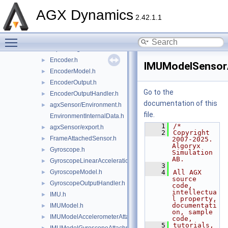
CameraOutput.h
►
AGX Dynamics
CameraOutputHandler.h
►
2.42.1.1
CameraPhotodetector.h
►
Toggle main menu visibility
ConstraintAttachedSensor.h
►
DipoleMagneticField.h
►
Encoder.h
►
IMUModelSensor
EncoderModel.h
►
EncoderOutput.h
►
Go to the
EncoderOutputHandler.h
►
documentation of this
agxSensor/Environment.h
►
file.
EnvironmentInternalData.h
    1
/*
agxSensor/export.h
►
    2
Copyright 
FrameAttachedSensor.h
►
2007-2025. 
Algoryx 
Gyroscope.h
►
Simulation 
AB.
GyroscopeLinearAccelerationEffects.h
►
    3
GyroscopeModel.h
    4
All AGX 
►
source 
GyroscopeOutputHandler.h
►
code, 
intellectua
IMU.h
►
l property, 
documentati
IMUModel.h
►
on, sample 
IMUModelAccelerometerAttachment.h
►
code,
    5
tutorials, 