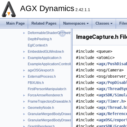
CompositeRenderer.h
AGX Dynamics
CylinderGeometryShader.h
►
2.42.1.1
DeformableHeightFieldRenderer.h
►
DeformableMeshUpdater.h
►
Main Page
Related Pages
Namespaces
Classes
File
DeformableRenderer.h
►
DeformableShaderGeometry.h
►
ImageCapture.h Fil
DepthPeeling.h
EglContext.h
#include <queue>
EmbeddedGLWindow.h
►
#include <atomic>
ExampleApplication.h
►
#include <
agx/PushDisa
ExampleApplicationController.h
#include <osg/Camera>
agxOSG/export.h
►
#include <osg/observer
ExternalProcess.h
►
#include <
agx/PopDisab
FBXUtils.h
#include <
agx/ThreadSy
FirstPersonManipulator.h
#include <
agxSDK/Simul
ForceArrowRenderer.h
►
#include <
agx/Timer.h
>
FrameTrajectoryDrawable.h
►
#include <
agx/Thread.h
GeometryNode.h
►
#include <
agx/Referenc
GranularMergedBodyDrawable.h
►
#include <
agxOSG/expor
GranularMergedBodyDrawableSprites.h
►
#include <
agxSDK/Graph
GraphRenderer.h
►