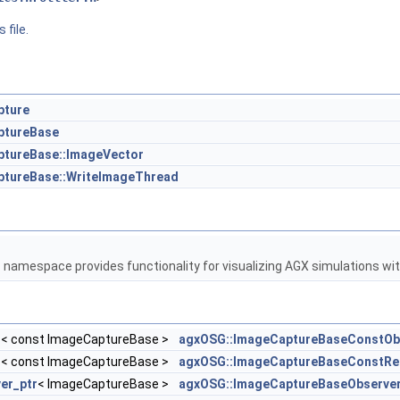
 file.
pture
ptureBase
tureBase::ImageVector
ptureBase::WriteImageThread
G
namespace provides functionality for visualizing AGX simulations w
r
< const ImageCaptureBase >
agxOSG::ImageCaptureBaseConstOb
r
< const ImageCaptureBase >
agxOSG::ImageCaptureBaseConstRe
er_ptr
< ImageCaptureBase >
agxOSG::ImageCaptureBaseObserve