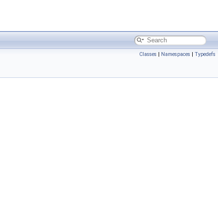
Classes
|
Namespaces
|
Typedefs