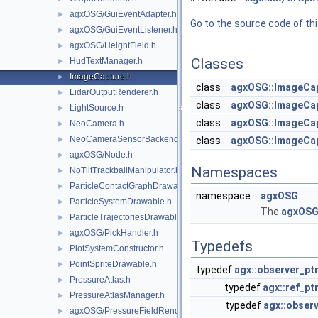
agxOSG/GuiEventAdapter.h
►
Go to the source code of this
agxOSG/GuiEventListener.h
►
agxOSG/HeightField.h
►
Classes
HudTextManager.h
►
ImageCapture.h
►
class
agxOSG::ImageCa
LidarOutputRenderer.h
►
class
agxOSG::ImageCa
LightSource.h
►
class
agxOSG::ImageCap
NeoCamera.h
►
NeoCameraSensorBackend.h
►
class
agxOSG::ImageCa
agxOSG/Node.h
►
Namespaces
NoTiltTrackballManipulator.h
►
ParticleContactGraphDrawable.h
►
namespace
agxOSG
ParticleSystemDrawable.h
►
The
agxOS
ParticleTrajectoriesDrawable.h
►
agxOSG/PickHandler.h
►
Typedefs
PlotSystemConstructor.h
►
PointSpriteDrawable.h
►
typedef
agx::observer_pt
PressureAtlas.h
►
typedef
agx::ref_pt
PressureAtlasManager.h
►
typedef
agx::observ
agxOSG/PressureFieldRenderer.h
►