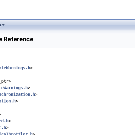
s
e Reference
bleWarnings.h
>
_ptr>
leWarnings.h
>
nchronization.h
>
ation.h
>
>
ed.h
>
t.h
>
icsThrottler.h
>