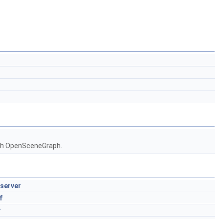
ith OpenSceneGraph.
server
f
r