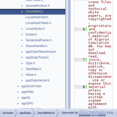
Hdf5Track.h
scene files 
and 
JournalArchive.h
►
technical 
JsonWriter.h
►
white 
papers, are 
LocalHashSet.h
copyrighted
, 
LocalHashTable.h
proprietary
LocalVector.h
►
    6
and 
confidentia
Scalar.h
►
l material 
of Algoryx 
SerializedFrame.h
►
Simulation 
ShareHandle.h
AB. You may 
►
not 
agxData/StackArray.h
►
download, 
read,
agxData/Track.h
►
    7
store, 
distribute, 
Type.h
►
publish, 
TypeMap.h
►
copy or 
otherwise 
Value.h
►
disseminate
, use or 
agxData/Vector.h
►
expose this
agxDriveTrain
►
    8
material 
unless 
agxFMI2
►
having a 
written 
agxGL
►
signed 
agxGPU
►
agreement 
with 
agxHydraulics
►
Algoryx 
Generated by
1.9.6
include
agxData
JsonWriter.h
Simulation 
agxIO
►