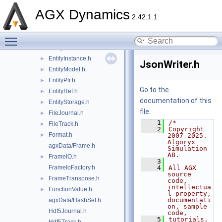
Condition.h
►
AGX Dynamics
Data.h
►
2.42.1.1
DiskTrack.h
►
Toggle main menu visibility
Entity.h
EntityData.h
►
EntityInstance.h
►
JsonWriter.h
EntityModel.h
►
EntityPtr.h
►
Go to the
EntityRef.h
►
documentation of this
EntityStorage.h
►
file.
FileJournal.h
►
    1
/*
FileTrack.h
►
    2
Copyright 
Format.h
►
2007-2025. 
Algoryx 
agxData/Frame.h
Simulation 
AB.
FrameIO.h
►
    3
FrameIoFactory.h
    4
All AGX 
source 
FrameTranspose.h
►
code, 
intellectua
FunctionValue.h
►
l property, 
documentati
agxData/HashSet.h
on, sample 
Hdf5Journal.h
code,
    5
tutorials, 