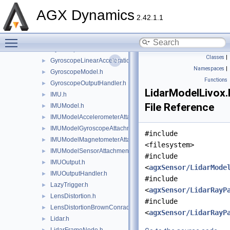
agxSensor/Environment.h
►
AGX Dynamics
EnvironmentInternalData.h
2.42.1.1
agxSensor/export.h
►
Toggle main menu visibility
FrameAttachedSensor.h
►
Gyroscope.h
►
Classes
|
GyroscopeLinearAccelerationEffects.h
►
Namespaces
|
GyroscopeModel.h
►
Functions
GyroscopeOutputHandler.h
►
LidarModelLivox.
IMU.h
►
File Reference
IMUModel.h
►
IMUModelAccelerometerAttachment.h
►
IMUModelGyroscopeAttachment.h
►
#include
IMUModelMagnetometerAttachment.h
►
<filesystem>
IMUModelSensorAttachment.h
►
#include
IMUOutput.h
►
<
agxSensor/LidarMode
IMUOutputHandler.h
►
#include
LazyTrigger.h
►
<
agxSensor/LidarRayP
LensDistortion.h
►
#include
LensDistortionBrownConrady.h
►
<
agxSensor/LidarRayP
Lidar.h
►