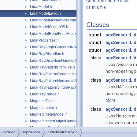
LidarFrameNode.h
►
Go to the source code
LidarModel.h
►
of this file.
LidarModelLivox.h
►
LidarModelMechanicalRotation.h
►
Classes
LidarModelOusterOS.h
►
LidarModelReadFromFile.h
►
struct
agxSensor::Lid
LidarProperties.h
►
struct
agxSensor::Li
LidarRayAngleGaussianNoise.h
►
struct
agxSensor::Lid
LidarRayDistortion.h
►
class
agxSensor::Lid
LidarRayDistortionHandler.h
►
Livox Avia is a 
LidarRayPatternFromFile.h
►
non-repeating p
LidarRayPatternGenerator.h
►
class
agxSensor::Li
LidarRayPatternHorizontalSweep.h
►
Livox HAP is a m
LidarRayPatternSingleRay.h
►
non-repeating p
LidarRayRange.h
►
More...
MagneticField.h
►
Magnetometer.h
►
class
agxSensor::Li
MagnetometerModel.h
►
Livox Horizon is
MagnetometerOutputHandler.h
►
lidar with non-r
MonoaxialGaussianNoise.h
►
class
agxSensor::Li
include
agxSensor
LidarModelLivox.h
MonoaxialSignalNoiseNode.h
►