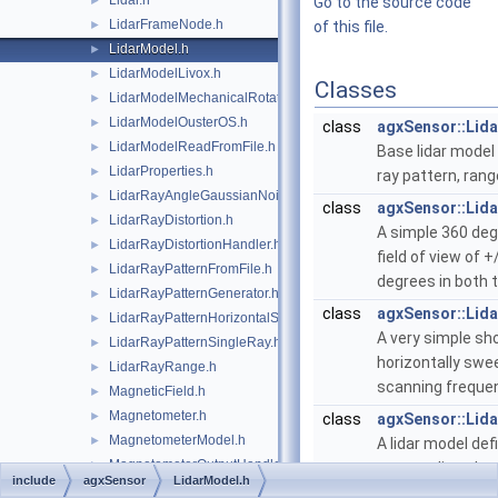
Lidar.h
►
Go to the source code
LidarFrameNode.h
►
of this file.
LidarModel.h
►
LidarModelLivox.h
►
Classes
LidarModelMechanicalRotation.h
►
LidarModelOusterOS.h
►
class
agxSensor::Lid
LidarModelReadFromFile.h
►
Base lidar model
LidarProperties.h
►
ray pattern, rang
LidarRayAngleGaussianNoise.h
►
class
agxSensor::Lid
LidarRayDistortion.h
►
A simple 360 deg
LidarRayDistortionHandler.h
►
field of view of 
LidarRayPatternFromFile.h
►
degrees in both t
LidarRayPatternGenerator.h
►
class
agxSensor::Lid
LidarRayPatternHorizontalSweep.h
►
A very simple sh
LidarRayPatternSingleRay.h
►
horizontally swe
LidarRayRange.h
►
scanning frequen
MagneticField.h
►
Magnetometer.h
►
class
agxSensor::Lid
MagnetometerModel.h
►
A lidar model defi
MagnetometerOutputHandler.h
►
surroundings by 
include
agxSensor
LidarModel.h
MonoaxialGaussianNoise.h
►
circular pattern 