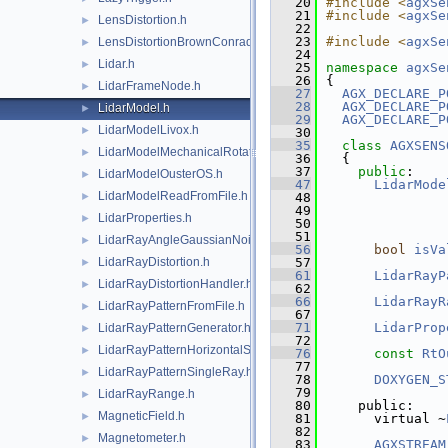
   20
#include <
agxSe
   21
#include <
agxSe
LensDistortion.h
►
   22
   23
#include <
agxSe
LensDistortionBrownConrady.h
►
   24
Lidar.h
►
   25
namespace 
agxSe
   26
{
LidarFrameNode.h
►
   27
AGX_DECLARE_P
   28
AGX_DECLARE_P
LidarModel.h
►
   29
AGX_DECLARE_P
LidarModelLivox.h
►
   30
   35
class 
AGXSENS
LidarModelMechanicalRotation.h
►
   36
  {
   37
public
:
LidarModelOusterOS.h
►
   47
LidarMode
LidarModelReadFromFile.h
►
   48
   49
LidarProperties.h
►
   50
   51
LidarRayAngleGaussianNoise.h
►
   56
bool
isVa
LidarRayDistortion.h
   57
►
   61
LidarRayP
LidarRayDistortionHandler.h
►
   62
   66
LidarRayR
LidarRayPatternFromFile.h
►
   67
   71
LidarProp
LidarRayPatternGenerator.h
►
   72
LidarRayPatternHorizontalSweep.h
►
   76
const
RtO
   77
LidarRayPatternSingleRay.h
►
   78
DOXYGEN_S
   79
LidarRayRange.h
►
   80
    public:
MagneticField.h
►
   81
      virtual ~
   82
Magnetometer.h
►
   83
AGXSTREAM