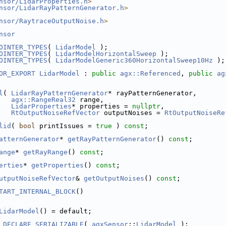
nsor/LidarProperties.h
>
nsor/LidarRayPatternGenerator.h
>
nsor/RaytraceOutputNoise.h
>
nsor
OINTER_TYPES
( 
LidarModel
 );
OINTER_TYPES
( 
LidarModelHorizontalSweep
 );
OINTER_TYPES
( 
LidarModelGeneric360HorizontalSweep10Hz
 );
OR_EXPORT
LidarModel
 : 
public
agx::Referenced
, 
public
ag
l
( 
LidarRayPatternGenerator
* rayPatternGenerator,
agx::RangeReal32
 range,
LidarProperties
* properties = 
nullptr
,
RtOutputNoiseRefVector
 outputNoises = 
RtOutputNoiseRe
lid
( 
bool
 printIssues = 
true
 ) 
const
;
atternGenerator
* 
getRayPatternGenerator
() 
const
;
ange
* 
getRayRange
() 
const
;
erties
* 
getProperties
() 
const
;
utputNoiseRefVector
& 
getOutputNoises
() 
const
;
TART_INTERNAL_BLOCK
()
LidarModel
() = default;
_DECLARE_SERIALIZABLE
( 
agxSensor
::
LidarModel
 );