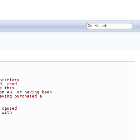
prietary
d, read,
e this
on AB, or having been
aving purchased a
 caused
 with