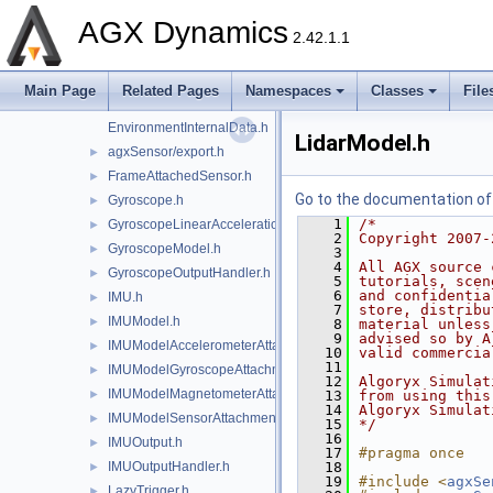
Encoder.h
►
AGX Dynamics
EncoderModel.h
►
2.42.1.1
EncoderOutput.h
►
EncoderOutputHandler.h
►
Main Page
Related Pages
Namespaces
Classes
File
agxSensor/Environment.h
►
EnvironmentInternalData.h
LidarModel.h
agxSensor/export.h
►
FrameAttachedSensor.h
►
Go to the documentation of t
Gyroscope.h
►
    1
/*
GyroscopeLinearAccelerationEffects.h
►
    2
Copyright 2007-
GyroscopeModel.h
►
    3
    4
All AGX source 
GyroscopeOutputHandler.h
►
    5
tutorials, scen
    6
and confidentia
IMU.h
►
    7
store, distribu
IMUModel.h
►
    8
material unless
    9
advised so by A
IMUModelAccelerometerAttachment.h
►
   10
valid commercia
   11
IMUModelGyroscopeAttachment.h
►
   12
Algoryx Simulat
IMUModelMagnetometerAttachment.h
►
   13
from using this
   14
Algoryx Simulat
IMUModelSensorAttachment.h
►
   15
*/
   16
IMUOutput.h
►
   17
#pragma once
IMUOutputHandler.h
   18
►
   19
#include <
agxSe
LazyTrigger.h
►