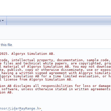
s
his file.
2025. Algoryx Simulation AB.
code, intellectual property, documentation, sample code,
e files and technical white papers, are copyrighted, pro
l material of Algoryx Simulation AB. You may not downloa
te, publish, copy or otherwise disseminate, use or expos
 having a written signed agreement with Algoryx Simulati
lgoryx Simulation AB for a time limited evaluation, or h
l license from Algoryx Simulation AB.
ion AB disclaims all responsibilities for loss or damage
 software, unless otherwise stated in written agreements
ion AB.
nsor/LidarRayRange.h
>