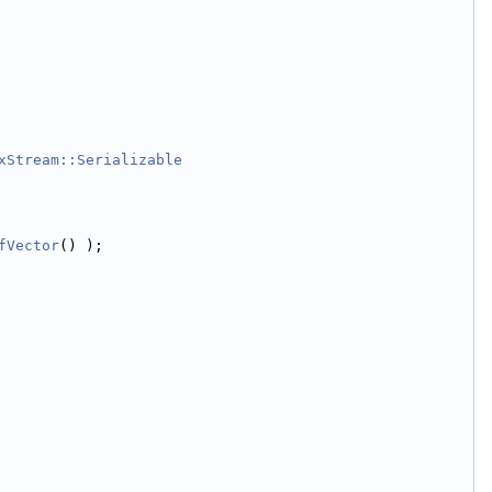
xStream::Serializable
fVector
() );