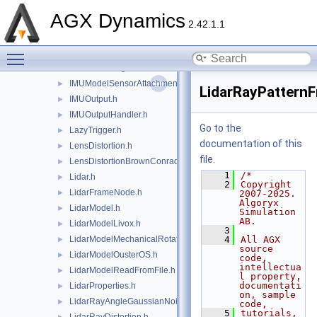
IMU.h
►
AGX Dynamics
IMUModel.h
►
2.42.1.1
IMUModelAccelerometerAttachment.h
►
Toggle main menu visibility
IMUModelGyroscopeAttachment.h
►
IMUModelMagnetometerAttachment.h
►
IMUModelSensorAttachment.h
►
LidarRayPatternF
IMUOutput.h
►
IMUOutputHandler.h
►
Go to the
LazyTrigger.h
►
documentation of this
LensDistortion.h
►
file.
LensDistortionBrownConrady.h
►
    1
/*
Lidar.h
►
    2
Copyright 
LidarFrameNode.h
►
2007-2025. 
Algoryx 
LidarModel.h
►
Simulation 
AB.
LidarModelLivox.h
►
    3
LidarModelMechanicalRotation.h
    4
All AGX 
►
source 
LidarModelOusterOS.h
►
code, 
intellectua
LidarModelReadFromFile.h
►
l property, 
documentati
LidarProperties.h
►
on, sample 
LidarRayAngleGaussianNoise.h
►
code,
    5
tutorials, 