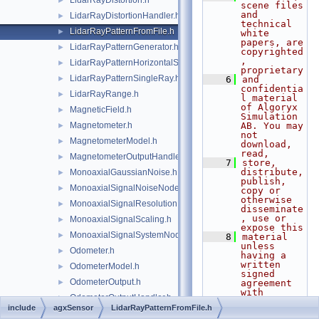
LidarRayDistortion.h
►
scene files 
and 
LidarRayDistortionHandler.h
►
technical 
LidarRayPatternFromFile.h
►
white 
papers, are 
LidarRayPatternGenerator.h
►
copyrighted
, 
LidarRayPatternHorizontalSweep.h
►
proprietary
LidarRayPatternSingleRay.h
►
    6
and 
confidentia
LidarRayRange.h
►
l material 
of Algoryx 
MagneticField.h
►
Simulation 
Magnetometer.h
AB. You may 
►
not 
MagnetometerModel.h
►
download, 
read,
MagnetometerOutputHandler.h
►
    7
store, 
distribute, 
MonoaxialGaussianNoise.h
►
publish, 
MonoaxialSignalNoiseNode.h
►
copy or 
otherwise 
MonoaxialSignalResolution.h
►
disseminate
, use or 
MonoaxialSignalScaling.h
►
expose this
MonoaxialSignalSystemNode.h
►
    8
material 
unless 
Odometer.h
►
having a 
written 
OdometerModel.h
►
signed 
OdometerOutput.h
►
agreement 
with 
OdometerOutputHandler.h
►
Algoryx 
include
agxSensor
LidarRayPatternFromFile.h
Simulation 
RaytraceAmbientMaterial.h
►