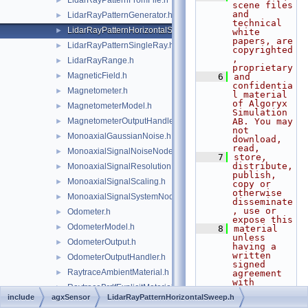
LidarRayPatternFromFile.h
►
scene files 
and 
LidarRayPatternGenerator.h
►
technical 
LidarRayPatternHorizontalSweep.h
►
white 
papers, are 
LidarRayPatternSingleRay.h
►
copyrighted
, 
LidarRayRange.h
►
proprietary
MagneticField.h
►
    6
and 
confidentia
Magnetometer.h
►
l material 
of Algoryx 
MagnetometerModel.h
►
Simulation 
MagnetometerOutputHandler.h
AB. You may 
►
not 
MonoaxialGaussianNoise.h
►
download, 
read,
MonoaxialSignalNoiseNode.h
►
    7
store, 
distribute, 
MonoaxialSignalResolution.h
►
publish, 
MonoaxialSignalScaling.h
►
copy or 
otherwise 
MonoaxialSignalSystemNode.h
►
disseminate
, use or 
Odometer.h
►
expose this
OdometerModel.h
►
    8
material 
unless 
OdometerOutput.h
►
having a 
written 
OdometerOutputHandler.h
►
signed 
RaytraceAmbientMaterial.h
►
agreement 
with 
RaytraceBrdfExplicitMaterial.h
►
Algoryx 
include
agxSensor
LidarRayPatternHorizontalSweep.h
Simulation 
RaytraceComponents.h
►