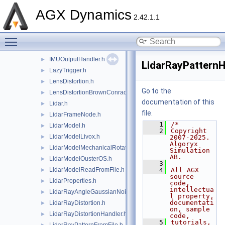
IMUModelAccelerometerAttachment.h
►
AGX Dynamics
IMUModelGyroscopeAttachment.h
►
2.42.1.1
IMUModelMagnetometerAttachment.h
►
Toggle main menu visibility
IMUModelSensorAttachment.h
►
IMUOutput.h
►
IMUOutputHandler.h
►
LidarRayPatternH
LazyTrigger.h
►
LensDistortion.h
►
Go to the
LensDistortionBrownConrady.h
►
documentation of this
Lidar.h
►
file.
LidarFrameNode.h
►
    1
/*
LidarModel.h
►
    2
Copyright 
LidarModelLivox.h
►
2007-2025. 
Algoryx 
LidarModelMechanicalRotation.h
►
Simulation 
AB.
LidarModelOusterOS.h
►
    3
LidarModelReadFromFile.h
    4
All AGX 
►
source 
LidarProperties.h
►
code, 
intellectua
LidarRayAngleGaussianNoise.h
►
l property, 
documentati
LidarRayDistortion.h
►
on, sample 
LidarRayDistortionHandler.h
►
code,
    5
tutorials, 