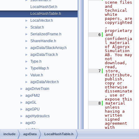
JsonWriter.h
►
scene files 
and 
LocalHashSet.h
technical 
LocalHashTable.h
white 
papers, are 
LocalVector.h
►
copyrighted
, 
Scalar.h
►
proprietary
SerializedFrame.h
►
    6
and 
confidentia
ShareHandle.h
►
l material 
of Algoryx 
agxData/StackArray.h
►
Simulation 
agxData/Track.h
AB. You may 
►
not 
Type.h
►
download, 
read,
TypeMap.h
►
    7
store, 
distribute, 
Value.h
►
publish, 
agxData/Vector.h
►
copy or 
otherwise 
agxDriveTrain
►
disseminate
, use or 
agxFMI2
►
expose this
agxGL
►
    8
material 
unless 
agxGPU
►
having a 
written 
agxHydraulics
►
signed 
agxIO
►
agreement 
with 
agxMex
►
Algoryx 
include
agxData
LocalHashTable.h
Simulation 
agxModel
►