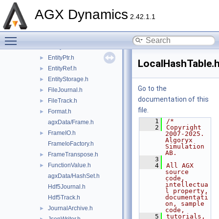
DiskTrack.h
►
AGX Dynamics
Entity.h
2.42.1.1
EntityData.h
►
Toggle main menu visibility
EntityInstance.h
►
EntityModel.h
►
EntityPtr.h
►
LocalHashTable.
EntityRef.h
►
EntityStorage.h
►
Go to the
FileJournal.h
►
documentation of this
FileTrack.h
►
file.
Format.h
►
    1
/*
agxData/Frame.h
    2
Copyright 
FrameIO.h
►
2007-2025. 
Algoryx 
FrameIoFactory.h
Simulation 
AB.
FrameTranspose.h
►
    3
FunctionValue.h
    4
All AGX 
►
source 
agxData/HashSet.h
code, 
intellectua
Hdf5Journal.h
l property, 
documentati
Hdf5Track.h
on, sample 
JournalArchive.h
►
code,
    5
tutorials, 