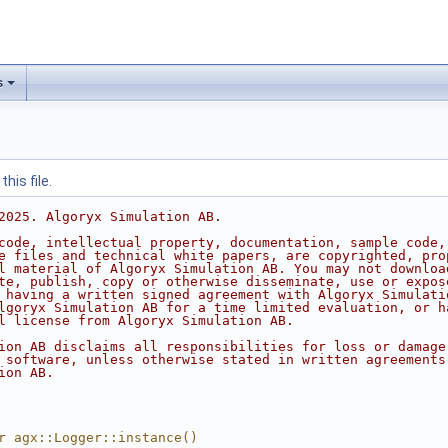
s
his file.
2025. Algoryx Simulation AB.
code, intellectual property, documentation, sample code,
e files and technical white papers, are copyrighted, pro
l material of Algoryx Simulation AB. You may not downloa
te, publish, copy or otherwise disseminate, use or expos
 having a written signed agreement with Algoryx Simulati
lgoryx Simulation AB for a time limited evaluation, or h
l license from Algoryx Simulation AB.
ion AB disclaims all responsibilities for loss or damage
 software, unless otherwise stated in written agreements
ion AB.
r agx::Logger::instance()