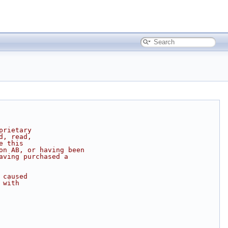
prietary
d, read,
e this
on AB, or having been
aving purchased a
 caused
 with