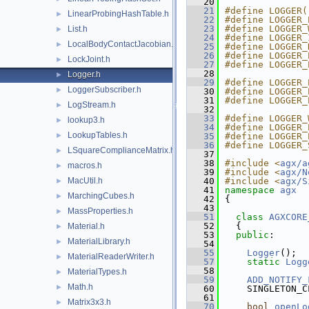
   20
   21
#define LOGGER(
LinearProbingHashTable.h
►
   22
#define LOGGER_
   23
#define LOGGER_
List.h
►
   24
#define LOGGER_
LocalBodyContactJacobian.h
►
   25
#define LOGGER_
   26
#define LOGGER_
LockJoint.h
►
   27
#define LOGGER_
   28
Logger.h
►
   29
#define LOGGER_
LoggerSubscriber.h
►
   30
#define LOGGER_
   31
#define LOGGER_
LogStream.h
►
   32
   33
#define LOGGER_
lookup3.h
►
   34
#define LOGGER_
LookupTables.h
►
   35
#define LOGGER_
   36
#define LOGGER_
LSquareComplianceMatrix.h
►
   37
   38
#include <
agx/a
macros.h
►
   39
#include <
agx/N
MacUtil.h
   40
#include <
agx/S
►
   41
namespace 
agx
MarchingCubes.h
►
   42
{
   43
MassProperties.h
►
   51
class 
AGXCORE
   52
  {
Material.h
►
   53
public
:
MaterialLibrary.h
►
   54
   55
Logger
();
MaterialReaderWriter.h
►
   57
static
Logg
   58
MaterialTypes.h
►
   59
ADD_NOTIFY_
Math.h
►
   60
    SINGLETON_C
   61
Matrix3x3.h
►
   70
bool
openLo