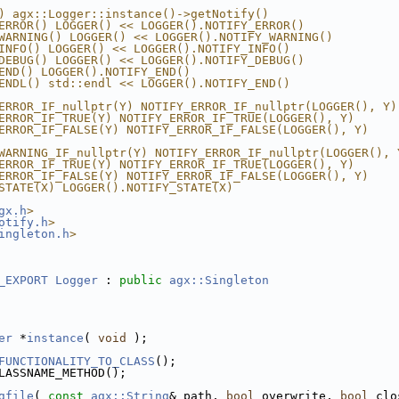
) agx::Logger::instance()->getNotify()
ERROR() LOGGER() << LOGGER().NOTIFY_ERROR()
WARNING() LOGGER() << LOGGER().NOTIFY_WARNING()
INFO() LOGGER() << LOGGER().NOTIFY_INFO()
DEBUG() LOGGER() << LOGGER().NOTIFY_DEBUG()
END() LOGGER().NOTIFY_END()
ENDL() std::endl << LOGGER().NOTIFY_END()
ERROR_IF_nullptr(Y) NOTIFY_ERROR_IF_nullptr(LOGGER(), Y)
ERROR_IF_TRUE(Y) NOTIFY_ERROR_IF_TRUE(LOGGER(), Y)
ERROR_IF_FALSE(Y) NOTIFY_ERROR_IF_FALSE(LOGGER(), Y)
WARNING_IF_nullptr(Y) NOTIFY_ERROR_IF_nullptr(LOGGER(), 
ERROR_IF_TRUE(Y) NOTIFY_ERROR_IF_TRUE(LOGGER(), Y)
ERROR_IF_FALSE(Y) NOTIFY_ERROR_IF_FALSE(LOGGER(), Y)
STATE(X) LOGGER().NOTIFY_STATE(X)
gx.h
>
otify.h
>
ingleton.h
>
_EXPORT
Logger
 : 
public
agx::Singleton
er
 *
instance
( 
void
 );
FUNCTIONALITY_TO_CLASS
();
LASSNAME_METHOD();
gfile
( 
const
agx::String
& path, 
bool
 overwrite, 
bool
 clo