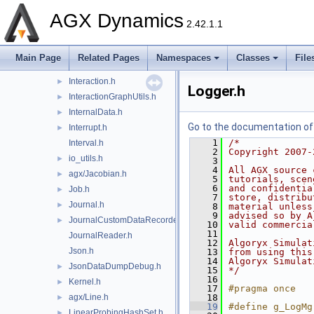
IndexRangeTemplates.h
AGX Dynamics
IndexSet.h
►
2.42.1.1
Initializer.h
►
Integer.h
►
Main Page
Related Pages
Namespaces
Classes
File
IntegerTemplates.h
Interaction.h
►
Logger.h
InteractionGraphUtils.h
►
InternalData.h
►
Go to the documentation of t
Interrupt.h
►
    1
/*
Interval.h
    2
Copyright 2007-
io_utils.h
►
    3
    4
All AGX source 
agx/Jacobian.h
►
    5
tutorials, scen
    6
and confidentia
Job.h
►
    7
store, distribu
Journal.h
►
    8
material unless
    9
advised so by A
JournalCustomDataRecorder.h
►
   10
valid commercia
   11
JournalReader.h
   12
Algoryx Simulat
Json.h
   13
from using this
   14
Algoryx Simulat
JsonDataDumpDebug.h
►
   15
*/
   16
Kernel.h
►
   17
#pragma once
agx/Line.h
   18
►
   19
#define g_LogMg
LinearProbingHashSet.h
►