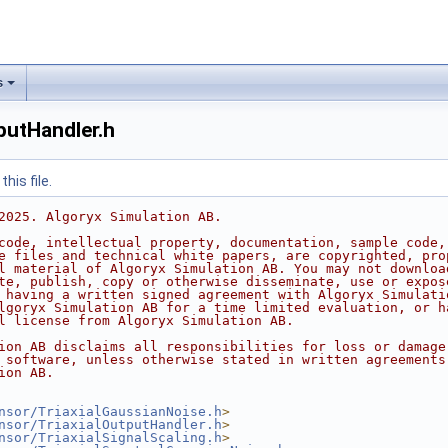
s
utHandler.h
his file.
2025. Algoryx Simulation AB.
code, intellectual property, documentation, sample code,
e files and technical white papers, are copyrighted, pro
l material of Algoryx Simulation AB. You may not downloa
te, publish, copy or otherwise disseminate, use or expos
 having a written signed agreement with Algoryx Simulati
lgoryx Simulation AB for a time limited evaluation, or h
l license from Algoryx Simulation AB.
ion AB disclaims all responsibilities for loss or damage
 software, unless otherwise stated in written agreements
ion AB.
nsor/TriaxialGaussianNoise.h
>
nsor/TriaxialOutputHandler.h
>
nsor/TriaxialSignalScaling.h
>