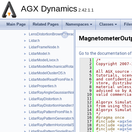
IMUModelSensorAttachment.h
►
AGX Dynamics
IMUOutput.h
►
2.42.1.1
IMUOutputHandler.h
►
LazyTrigger.h
►
Main Page
Related Pages
Namespaces
Classes
File
LensDistortion.h
►
LensDistortionBrownConrady.h
►
MagnetometerOutp
Lidar.h
►
LidarFrameNode.h
►
Go to the documentation of t
LidarModel.h
►
    1
/*
LidarModelLivox.h
►
    2
Copyright 2007-
LidarModelMechanicalRotation.h
►
    3
    4
All AGX source 
LidarModelOusterOS.h
►
    5
tutorials, scen
    6
and confidentia
LidarModelReadFromFile.h
►
    7
store, distribu
LidarProperties.h
►
    8
material unless
    9
advised so by A
LidarRayAngleGaussianNoise.h
►
   10
valid commercia
   11
LidarRayDistortion.h
►
   12
Algoryx Simulat
LidarRayDistortionHandler.h
►
   13
from using this
   14
Algoryx Simulat
LidarRayPatternFromFile.h
►
   15
*/
   16
#pragma once
LidarRayPatternGenerator.h
►
   17
#include <
agxSe
LidarRayPatternHorizontalSweep.h
   18
#include <
agxSe
►
   19
#include <
agxSe
LidarRayPatternSingleRay.h
►