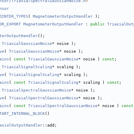
nsor/TriaxialSpectralGaussianNoise.h
>
nsor
OINTER_TYPES
( 
MagnetometerOutputHandler
 );
OR_EXPORT
MagnetometerOutputHandler
 : 
public
TriaxialOut
terOutputHandler
();
 
TriaxialGaussianNoise
* noise );
ve
( 
TriaxialGaussianNoise
* noise );
ains
( 
const
TriaxialGaussianNoise
* noise ) 
const
;
 
TriaxialSignalScaling
* scaling );
ve
( 
TriaxialSignalScaling
* scaling );
ains
( 
const
TriaxialSignalScaling
* scaling ) 
const
;
 
TriaxialSpectralGaussianNoise
* noise );
ve
( 
TriaxialSpectralGaussianNoise
* noise );
ains
( 
const
TriaxialSpectralGaussianNoise
* noise ) 
const
TART_INTERNAL_BLOCK
()
axialOutputHandler
::add;