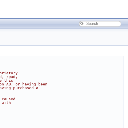
prietary
d, read,
e this
on AB, or having been
aving purchased a
 caused
 with