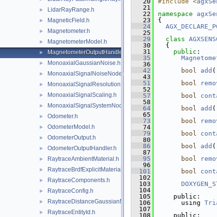
   20
#include <
agxSe
   21
LidarRayRange.h
►
   22
namespace 
agxSe
   23
{
MagneticField.h
►
   24
AGX_DECLARE_P
Magnetometer.h
►
   25
   29
class 
AGXSENS
MagnetometerModel.h
►
   30
  {
   31
public
:
MagnetometerOutputHandler.h
►
   35
Magnetome
MonoaxialGaussianNoise.h
►
   36
   42
bool
add
(
MonoaxialSignalNoiseNode.h
►
   43
   51
bool
remo
MonoaxialSignalResolution.h
►
   52
MonoaxialSignalScaling.h
►
   57
bool
cont
   58
MonoaxialSignalSystemNode.h
►
   64
bool
add
(
   65
Odometer.h
►
   73
bool
remo
OdometerModel.h
   74
►
   79
bool
cont
OdometerOutput.h
►
   80
   86
bool
add
(
OdometerOutputHandler.h
►
   87
   95
bool
remo
RaytraceAmbientMaterial.h
►
   96
RaytraceBrdfExplicitMaterial.h
►
  101
bool
cont
  102
RaytraceComponents.h
►
  103
DOXYGEN_S
  104
RaytraceConfig.h
►
  105
    public:
RaytraceDistanceGaussianNoise.h
►
  106
      using 
Tri
  107
RaytraceEntityId.h
►
  108
    public: