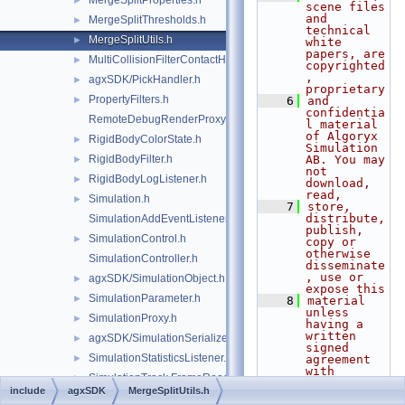
MergeSplitProperties.h
►
scene files 
and 
MergeSplitThresholds.h
►
technical 
MergeSplitUtils.h
►
white 
papers, are 
MultiCollisionFilterContactHandler.h
►
copyrighted
, 
agxSDK/PickHandler.h
►
proprietary
PropertyFilters.h
►
    6
and 
confidentia
RemoteDebugRenderProxy.h
l material 
of Algoryx 
RigidBodyColorState.h
►
Simulation 
RigidBodyFilter.h
AB. You may 
►
not 
RigidBodyLogListener.h
►
download, 
read,
Simulation.h
►
    7
store, 
distribute, 
SimulationAddEventListener.h
publish, 
SimulationControl.h
►
copy or 
otherwise 
SimulationController.h
disseminate
, use or 
agxSDK/SimulationObject.h
►
expose this
SimulationParameter.h
►
    8
material 
unless 
SimulationProxy.h
►
having a 
written 
agxSDK/SimulationSerializer.h
►
signed 
SimulationStatisticsListener.h
►
agreement 
with 
SimulationTrack.FrameReader.h
►
Algoryx 
include
agxSDK
MergeSplitUtils.h
Simulation 
SimulationTrack.FrameWriter.h
►