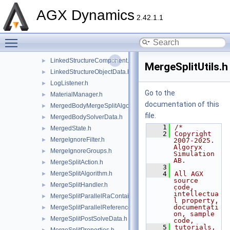
LineCollisionUtils.h
►
AGX Dynamics
LinkedSegment.h
►
2.42.1.1
LinkedSegmentIterator.h
►
Toggle main menu visibility
LinkedSegmentRange.h
►
LinkedStructure.h
►
LinkedStructureComponent.h
►
MergeSplitUtils.h
LinkedStructureObjectData.h
►
LogListener.h
►
Go to the
MaterialManager.h
►
documentation of this
MergedBodyMergeSplitAlgorithm.h
►
file.
MergedBodySolverData.h
►
    1
/*
MergedState.h
►
    2
Copyright 
MergeIgnoreFilter.h
►
2007-2025. 
Algoryx 
MergeIgnoreGroups.h
►
Simulation 
AB.
MergeSplitAction.h
►
    3
MergeSplitAlgorithm.h
    4
All AGX 
►
source 
MergeSplitHandler.h
►
code, 
intellectua
MergeSplitParallelRaContainerKernel.h
►
l property, 
documentati
MergeSplitParallelReferencedDataKernel.h
►
on, sample 
MergeSplitPostSolveData.h
►
code,
    5
tutorials, 