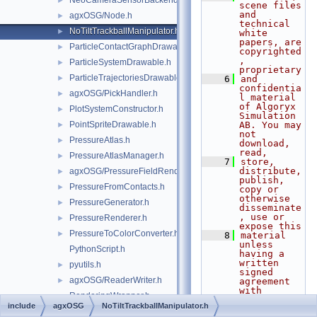
NeoCameraSensorBackend.h
►
scene files 
and 
agxOSG/Node.h
►
technical 
NoTiltTrackballManipulator.h
►
white 
papers, are 
ParticleContactGraphDrawable.h
►
copyrighted
, 
ParticleSystemDrawable.h
►
proprietary
ParticleTrajectoriesDrawable.h
►
    6
and 
confidentia
agxOSG/PickHandler.h
►
l material 
of Algoryx 
PlotSystemConstructor.h
►
Simulation 
PointSpriteDrawable.h
AB. You may 
►
not 
PressureAtlas.h
►
download, 
read,
PressureAtlasManager.h
►
    7
store, 
distribute, 
agxOSG/PressureFieldRenderer.h
►
publish, 
PressureFromContacts.h
►
copy or 
otherwise 
PressureGenerator.h
►
disseminate
, use or 
PressureRenderer.h
►
expose this
PressureToColorConverter.h
►
    8
material 
unless 
PythonScript.h
having a 
written 
pyutils.h
►
signed 
agxOSG/ReaderWriter.h
►
agreement 
with 
RenderingWrapper.h
Algoryx 
include
agxOSG
NoTiltTrackballManipulator.h
Simulation 
agxOSG/RenderProxy.h
►