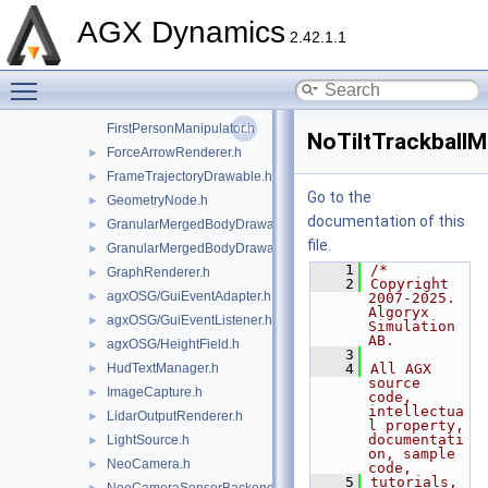
ExampleApplication.h
►
AGX Dynamics
ExampleApplicationController.h
2.42.1.1
agxOSG/export.h
►
Toggle main menu visibility
ExternalProcess.h
►
FBXUtils.h
FirstPersonManipulator.h
NoTiltTrackballM
ForceArrowRenderer.h
►
FrameTrajectoryDrawable.h
►
Go to the
GeometryNode.h
►
documentation of this
GranularMergedBodyDrawable.h
►
file.
GranularMergedBodyDrawableSprites.h
►
    1
/*
GraphRenderer.h
►
    2
Copyright 
agxOSG/GuiEventAdapter.h
►
2007-2025. 
Algoryx 
agxOSG/GuiEventListener.h
►
Simulation 
AB.
agxOSG/HeightField.h
►
    3
HudTextManager.h
    4
All AGX 
►
source 
ImageCapture.h
►
code, 
intellectua
LidarOutputRenderer.h
►
l property, 
documentati
LightSource.h
►
on, sample 
NeoCamera.h
►
code,
    5
tutorials, 