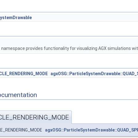
SystemDrawable
G
namespace provides functionality for visualizing AGX simulations w
ICLE_RENDERING_MODE
agxOSG::ParticleSystemDrawable::QUAD
ocumentation
ICLE_RENDERING_MODE
ICLE_RENDERING_MODE
agxOSG::ParticleSystemDrawable::QUAD_SP