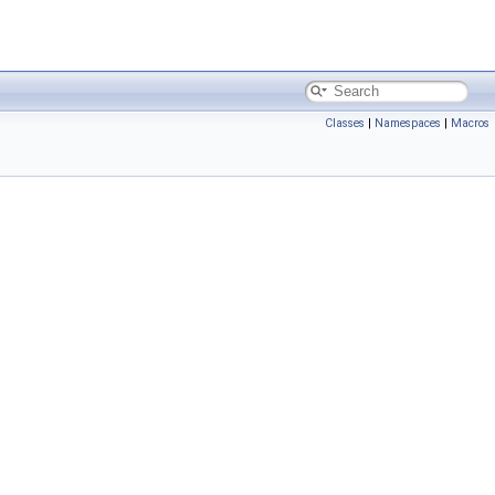
Classes
|
Namespaces
|
Macros