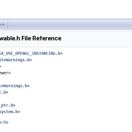
s
able.h File Reference
GX_USE_OPENGL_INSTANCING.h
>
bleWarnings.h
>
>
ewer>
leWarnings.h
>
t.h
>
_ptr.h
>
System.h
>
 file.