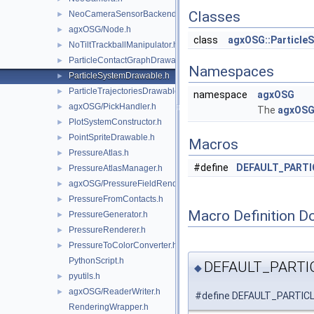
Classes
NeoCameraSensorBackend.h
►
agxOSG/Node.h
►
class
agxOSG::Particle
NoTiltTrackballManipulator.h
►
ParticleContactGraphDrawable.h
►
Namespaces
ParticleSystemDrawable.h
►
ParticleTrajectoriesDrawable.h
►
namespace
agxOSG
agxOSG/PickHandler.h
►
The
agxOS
PlotSystemConstructor.h
►
PointSpriteDrawable.h
►
Macros
PressureAtlas.h
►
#define
DEFAULT_PART
PressureAtlasManager.h
►
agxOSG/PressureFieldRenderer.h
►
PressureFromContacts.h
►
Macro Definition D
PressureGenerator.h
►
PressureRenderer.h
►
PressureToColorConverter.h
►
PythonScript.h
DEFAULT_PART
◆
pyutils.h
►
agxOSG/ReaderWriter.h
►
#define DEFAULT_PART
RenderingWrapper.h