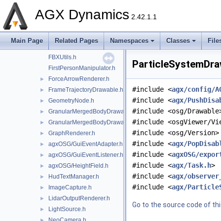
EmbeddedGLWindow.h
►
AGX Dynamics
ExampleApplication.h
►
2.42.1.1
ExampleApplicationController.h
agxOSG/export.h
►
Main Page
Related Pages
Namespaces
Classes
File
ExternalProcess.h
►
FBXUtils.h
ParticleSystemDraw
FirstPersonManipulator.h
ForceArrowRenderer.h
►
#include <
agx/config/A
FrameTrajectoryDrawable.h
►
#include <
agx/PushDisa
GeometryNode.h
►
#include <osg/Drawable
GranularMergedBodyDrawable.h
►
#include <osgViewer/Vi
GranularMergedBodyDrawableSprites.h
►
#include <osg/Version>
GraphRenderer.h
►
#include <
agx/PopDisab
agxOSG/GuiEventAdapter.h
►
#include <
agxOSG/expor
agxOSG/GuiEventListener.h
►
#include <
agx/Task.h
>
agxOSG/HeightField.h
►
#include <
agx/observer
HudTextManager.h
►
#include <
agx/Particle
ImageCapture.h
►
LidarOutputRenderer.h
►
Go to the source code of this
LightSource.h
►
NeoCamera.h
►