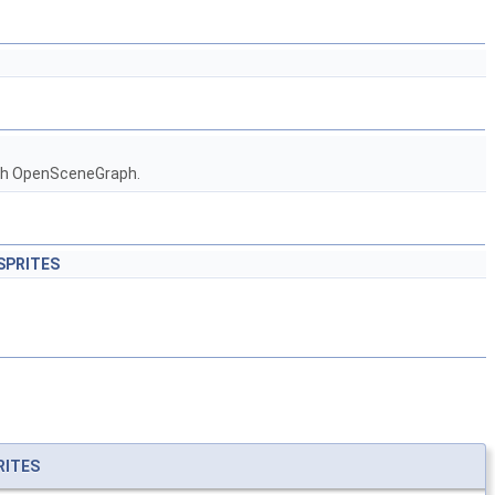
ith OpenSceneGraph.
_SPRITES
RITES