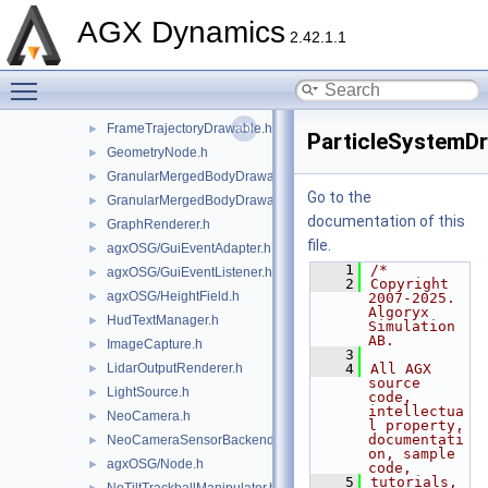
agxOSG/export.h
►
AGX Dynamics
ExternalProcess.h
►
2.42.1.1
FBXUtils.h
Toggle main menu visibility
FirstPersonManipulator.h
ForceArrowRenderer.h
►
FrameTrajectoryDrawable.h
►
ParticleSystemDr
GeometryNode.h
►
GranularMergedBodyDrawable.h
►
Go to the
GranularMergedBodyDrawableSprites.h
►
documentation of this
GraphRenderer.h
►
file.
agxOSG/GuiEventAdapter.h
►
    1
/*
agxOSG/GuiEventListener.h
►
    2
Copyright 
agxOSG/HeightField.h
►
2007-2025. 
Algoryx 
HudTextManager.h
►
Simulation 
AB.
ImageCapture.h
►
    3
LidarOutputRenderer.h
    4
All AGX 
►
source 
LightSource.h
►
code, 
intellectua
NeoCamera.h
►
l property, 
documentati
NeoCameraSensorBackend.h
►
on, sample 
agxOSG/Node.h
►
code,
    5
tutorials, 