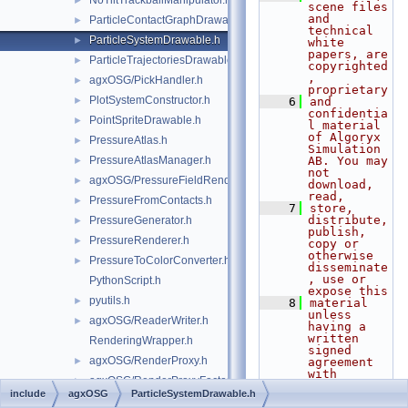
NoTiltTrackballManipulator.h
►
scene files 
and 
ParticleContactGraphDrawable.h
►
technical 
ParticleSystemDrawable.h
►
white 
papers, are 
ParticleTrajectoriesDrawable.h
►
copyrighted
, 
agxOSG/PickHandler.h
►
proprietary
PlotSystemConstructor.h
►
    6
and 
confidentia
PointSpriteDrawable.h
►
l material 
of Algoryx 
PressureAtlas.h
►
Simulation 
PressureAtlasManager.h
AB. You may 
►
not 
agxOSG/PressureFieldRenderer.h
►
download, 
read,
PressureFromContacts.h
►
    7
store, 
distribute, 
PressureGenerator.h
►
publish, 
PressureRenderer.h
►
copy or 
otherwise 
PressureToColorConverter.h
►
disseminate
, use or 
PythonScript.h
expose this
pyutils.h
►
    8
material 
unless 
agxOSG/ReaderWriter.h
►
having a 
written 
RenderingWrapper.h
signed 
agxOSG/RenderProxy.h
►
agreement 
with 
agxOSG/RenderProxyFactory.h
►
Algoryx 
include
agxOSG
ParticleSystemDrawable.h
Simulation 
RenderStateManager.h
►