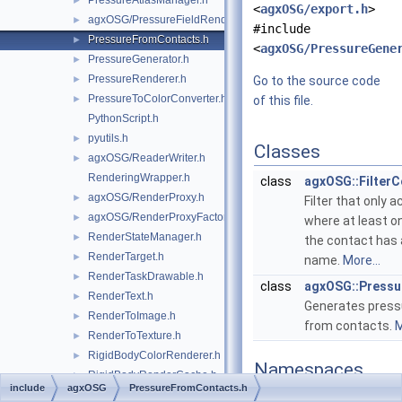
PressureAtlasManager.h
►
<
agxOSG/export.h
>
agxOSG/PressureFieldRenderer.h
►
#include
PressureFromContacts.h
►
<
agxOSG/PressureGene
PressureGenerator.h
►
PressureRenderer.h
►
Go to the source code
PressureToColorConverter.h
►
of this file.
PythonScript.h
pyutils.h
►
Classes
agxOSG/ReaderWriter.h
►
RenderingWrapper.h
class
agxOSG::Filter
agxOSG/RenderProxy.h
►
Filter that only
agxOSG/RenderProxyFactory.h
►
where at least on
RenderStateManager.h
►
the contact has 
RenderTarget.h
►
name.
More...
RenderTaskDrawable.h
►
class
agxOSG::Press
RenderText.h
►
Generates press
RenderToImage.h
►
from contacts.
M
RenderToTexture.h
►
RigidBodyColorRenderer.h
►
Namespaces
RigidBodyRenderCache.h
►
include
agxOSG
PressureFromContacts.h
RigidBodySystemDrawable.h
►
namespace
agxOSG