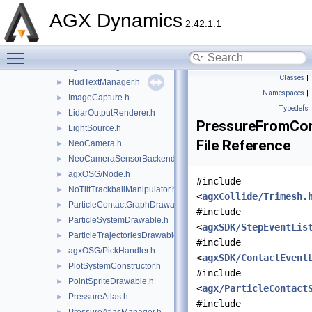
GranularMergedBodyDrawableSprites.h
►
AGX Dynamics
GraphRenderer.h
►
2.42.1.1
agxOSG/GuiEventAdapter.h
►
Toggle main menu visibility
agxOSG/GuiEventListener.h
►
agxOSG/HeightField.h
►
Classes
|
HudTextManager.h
►
Namespaces
|
ImageCapture.h
►
Typedefs
LidarOutputRenderer.h
►
PressureFromCon
LightSource.h
►
File Reference
NeoCamera.h
►
NeoCameraSensorBackend.h
►
agxOSG/Node.h
►
#include
NoTiltTrackballManipulator.h
►
<
agxCollide/Trimesh.
ParticleContactGraphDrawable.h
►
#include
ParticleSystemDrawable.h
►
<
agxSDK/StepEventLis
ParticleTrajectoriesDrawable.h
►
#include
agxOSG/PickHandler.h
►
<
agxSDK/ContactEvent
PlotSystemConstructor.h
►
#include
PointSpriteDrawable.h
►
<
agx/ParticleContact
PressureAtlas.h
►
#include