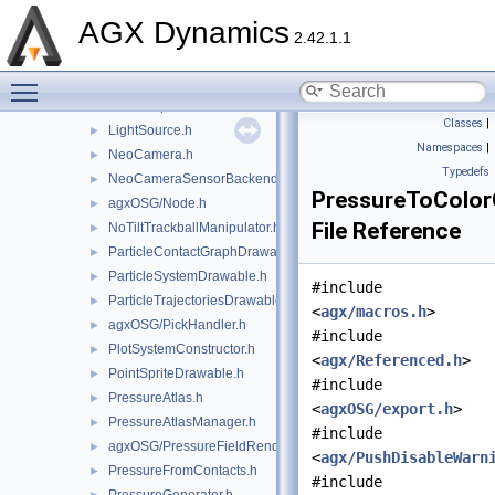
agxOSG/GuiEventListener.h
►
AGX Dynamics
agxOSG/HeightField.h
►
2.42.1.1
HudTextManager.h
►
Toggle main menu visibility
ImageCapture.h
►
LidarOutputRenderer.h
►
Classes
|
LightSource.h
►
Namespaces
|
NeoCamera.h
►
Typedefs
NeoCameraSensorBackend.h
►
PressureToColor
agxOSG/Node.h
►
File Reference
NoTiltTrackballManipulator.h
►
ParticleContactGraphDrawable.h
►
ParticleSystemDrawable.h
►
#include
ParticleTrajectoriesDrawable.h
►
<
agx/macros.h
>
agxOSG/PickHandler.h
►
#include
PlotSystemConstructor.h
►
<
agx/Referenced.h
>
PointSpriteDrawable.h
►
#include
PressureAtlas.h
►
<
agxOSG/export.h
>
PressureAtlasManager.h
►
#include
agxOSG/PressureFieldRenderer.h
►
<
agx/PushDisableWarn
PressureFromContacts.h
►
#include