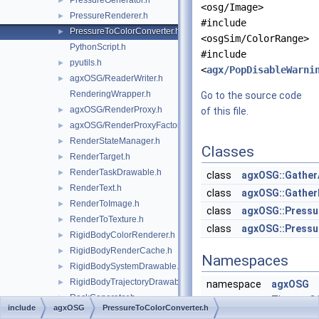
PressureGenerator.h
►
<osg/Image>
PressureRenderer.h
►
#include
PressureToColorConverter.h
►
<osgSim/ColorRange>
PythonScript.h
#include
pyutils.h
►
<
agx/PopDisableWarni
agxOSG/ReaderWriter.h
►
RenderingWrapper.h
Go to the source code
agxOSG/RenderProxy.h
►
of this file.
agxOSG/RenderProxyFactory.h
►
RenderStateManager.h
►
Classes
RenderTarget.h
►
RenderTaskDrawable.h
►
class
agxOSG::Gather
RenderText.h
►
class
agxOSG::Gathe
RenderToImage.h
►
class
agxOSG::Pressu
RenderToTexture.h
►
class
agxOSG::Press
RigidBodyColorRenderer.h
►
RigidBodyRenderCache.h
►
Namespaces
RigidBodySystemDrawable.h
►
RigidBodyTrajectoryDrawable.h
►
namespace
agxOSG
RockGenerator.h
►
The
agxO
include
agxOSG
PressureToColorConverter.h
ScalarColorMap.h
►
namespa