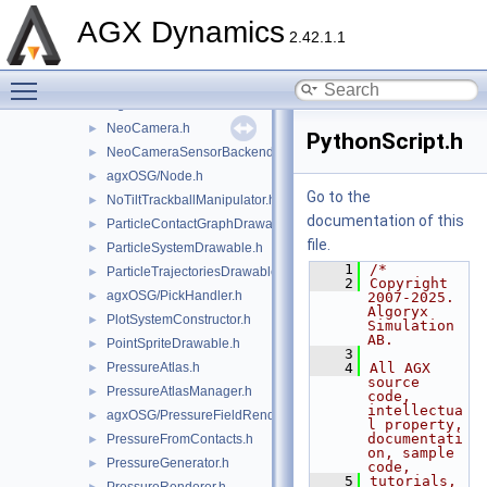
agxOSG/HeightField.h
►
AGX Dynamics
HudTextManager.h
►
2.42.1.1
ImageCapture.h
►
Toggle main menu visibility
LidarOutputRenderer.h
►
LightSource.h
►
NeoCamera.h
►
PythonScript.h
NeoCameraSensorBackend.h
►
agxOSG/Node.h
►
Go to the
NoTiltTrackballManipulator.h
►
documentation of this
ParticleContactGraphDrawable.h
►
file.
ParticleSystemDrawable.h
►
    1
/*
ParticleTrajectoriesDrawable.h
►
    2
Copyright 
agxOSG/PickHandler.h
►
2007-2025. 
Algoryx 
PlotSystemConstructor.h
►
Simulation 
AB.
PointSpriteDrawable.h
►
    3
PressureAtlas.h
    4
All AGX 
►
source 
PressureAtlasManager.h
►
code, 
intellectua
agxOSG/PressureFieldRenderer.h
►
l property, 
documentati
PressureFromContacts.h
►
on, sample 
PressureGenerator.h
►
code,
    5
tutorials, 