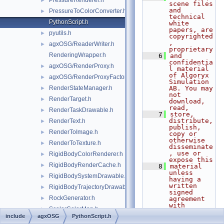
PressureRenderer.h
►
scene files 
and 
PressureToColorConverter.h
►
technical 
PythonScript.h
white 
papers, are 
pyutils.h
►
copyrighted
, 
agxOSG/ReaderWriter.h
►
proprietary
RenderingWrapper.h
    6
and 
confidentia
agxOSG/RenderProxy.h
►
l material 
of Algoryx 
agxOSG/RenderProxyFactory.h
►
Simulation 
RenderStateManager.h
AB. You may 
►
not 
RenderTarget.h
►
download, 
read,
RenderTaskDrawable.h
►
    7
store, 
distribute, 
RenderText.h
►
publish, 
RenderToImage.h
►
copy or 
otherwise 
RenderToTexture.h
►
disseminate
, use or 
RigidBodyColorRenderer.h
►
expose this
RigidBodyRenderCache.h
►
    8
material 
unless 
RigidBodySystemDrawable.h
►
having a 
written 
RigidBodyTrajectoryDrawable.h
►
signed 
RockGenerator.h
►
agreement 
with 
ScalarColorMap.h
►
Algoryx 
include
agxOSG
PythonScript.h
Simulation 
SCCameraManipulator.h
►