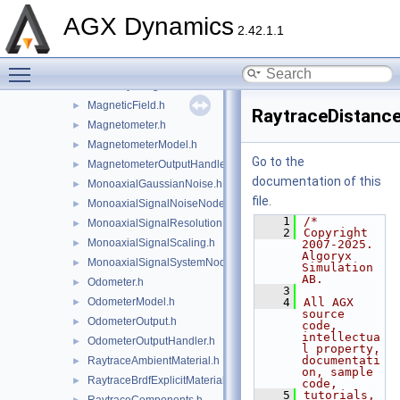
LidarRayPatternFromFile.h
►
AGX Dynamics
LidarRayPatternGenerator.h
►
2.42.1.1
LidarRayPatternHorizontalSweep.h
►
Toggle main menu visibility
LidarRayPatternSingleRay.h
►
LidarRayRange.h
►
MagneticField.h
►
RaytraceDistanc
Magnetometer.h
►
MagnetometerModel.h
►
Go to the
MagnetometerOutputHandler.h
►
documentation of this
MonoaxialGaussianNoise.h
►
file.
MonoaxialSignalNoiseNode.h
►
    1
/*
MonoaxialSignalResolution.h
►
    2
Copyright 
MonoaxialSignalScaling.h
►
2007-2025. 
Algoryx 
MonoaxialSignalSystemNode.h
►
Simulation 
AB.
Odometer.h
►
    3
OdometerModel.h
    4
All AGX 
►
source 
OdometerOutput.h
►
code, 
intellectua
OdometerOutputHandler.h
►
l property, 
documentati
RaytraceAmbientMaterial.h
►
on, sample 
RaytraceBrdfExplicitMaterial.h
►
code,
    5
tutorials, 