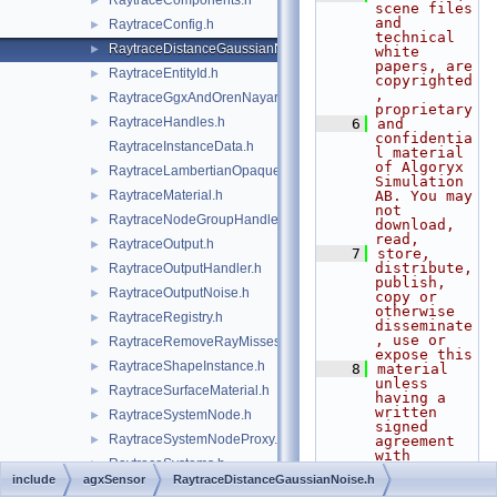
RaytraceComponents.h
►
scene files 
and 
RaytraceConfig.h
►
technical 
RaytraceDistanceGaussianNoise.h
►
white 
papers, are 
RaytraceEntityId.h
►
copyrighted
, 
RaytraceGgxAndOrenNayarMaterial.h
►
proprietary
RaytraceHandles.h
►
    6
and 
confidentia
RaytraceInstanceData.h
l material 
of Algoryx 
RaytraceLambertianOpaqueMaterial.h
►
Simulation 
RaytraceMaterial.h
AB. You may 
►
not 
RaytraceNodeGroupHandler.h
►
download, 
read,
RaytraceOutput.h
►
    7
store, 
distribute, 
RaytraceOutputHandler.h
►
publish, 
RaytraceOutputNoise.h
►
copy or 
otherwise 
RaytraceRegistry.h
►
disseminate
, use or 
RaytraceRemoveRayMisses.h
►
expose this
RaytraceShapeInstance.h
►
    8
material 
unless 
RaytraceSurfaceMaterial.h
►
having a 
written 
RaytraceSystemNode.h
►
signed 
RaytraceSystemNodeProxy.h
►
agreement 
with 
RaytraceSystems.h
►
Algoryx 
include
agxSensor
RaytraceDistanceGaussianNoise.h
Simulation 
Sensor.h
►